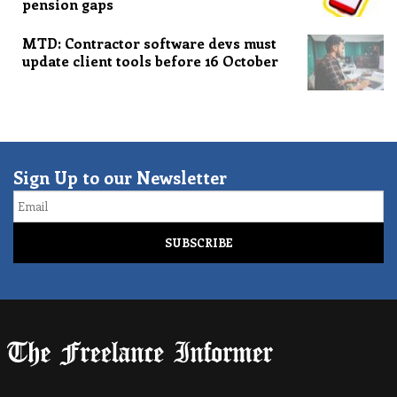
pension gaps
MTD: Contractor software devs must
update client tools before 16 October
Sign Up to our Newsletter
Email