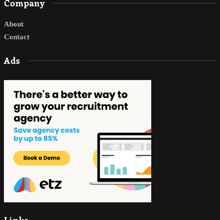
Company
About
Contact
Ads
Links