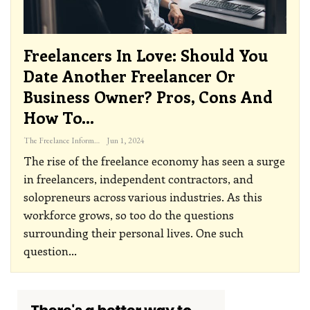
Freelancers In Love: Should You
Date Another Freelancer Or
Business Owner? Pros, Cons And
How To…
The Freelance Informer
Jun 1, 2024
The rise of the freelance economy has seen a surge
in freelancers, independent contractors, and
solopreneurs across various industries. As this
workforce grows, so too do the questions
surrounding their personal lives. One such
question
…