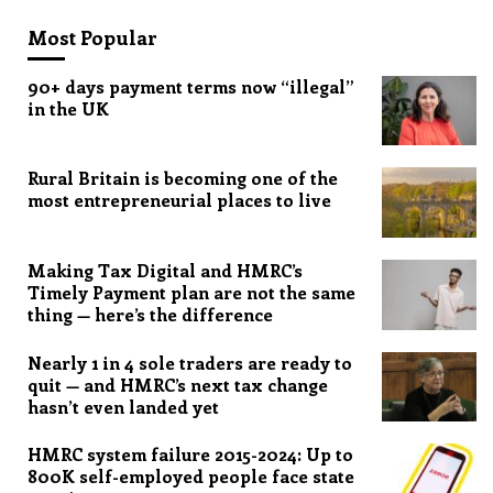
Most Popular
90+ days payment terms now “illegal”
in the UK
Rural Britain is becoming one of the
most entrepreneurial places to live
Making Tax Digital and HMRC’s
Timely Payment plan are not the same
thing — here’s the difference
Nearly 1 in 4 sole traders are ready to
quit — and HMRC’s next tax change
hasn’t even landed yet
HMRC system failure 2015-2024: Up to
800K self-employed people face state