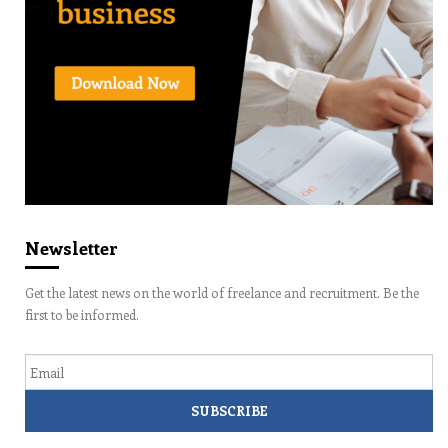
Newsletter
Get the latest news on the world of freelance and recruitment. Be the
first to be informed.
Email