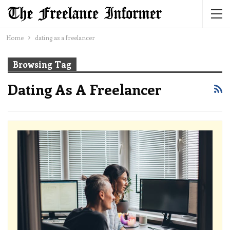
Home
dating as a freelancer
Browsing Tag
Dating As A Freelancer