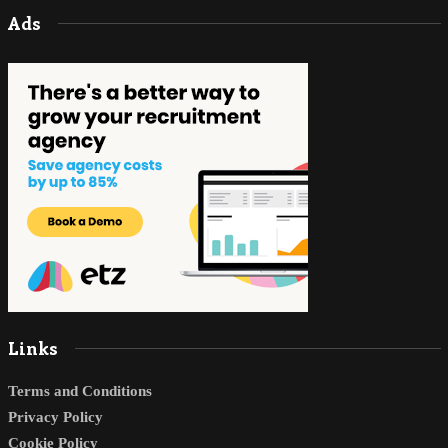
Ads
Links
Terms and Conditions
Privacy Policy
Cookie Policy