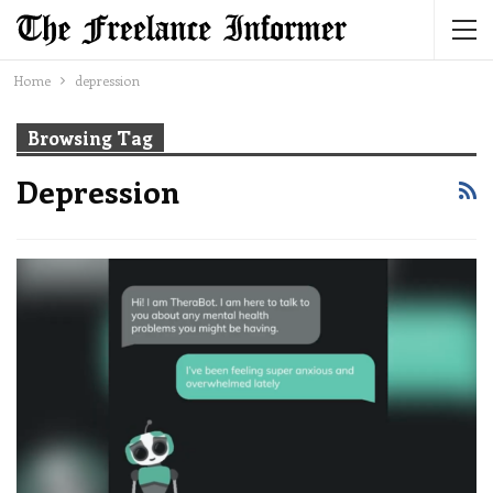
Home
depression
Browsing Tag
Depression