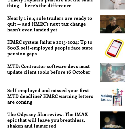
thing — here’s the difference
Nearly 1 in 4 sole traders are ready to
quit — and HMRC’s next tax change
hasn’t even landed yet
HMRC system failure 2015-2024: Up to
800K self-employed people face state
pension gaps
MTD: Contractor software devs must
update client tools before 16 October
Self-employed and missed your first
MTD deadline? HMRC warning letters
are coming
The Odyssey film review: The IMAX
epic that will leave you breathless,
shaken and immersed