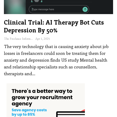
Clinical Trial: AI Therapy Bot Cuts
Depression By 50%
The Freelance Informer
Apr 1, 2025
The very technology that is causing anxiety about job
losses in freelancers could soon be treating them for
anxiety and depression finds US study
Mental health
and relationship specialists such as counsellors,
therapists and
…