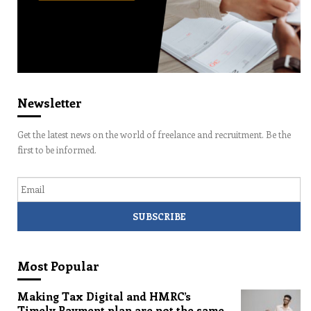
Newsletter
Get the latest news on the world of freelance and recruitment. Be the
first to be informed.
Email
Most Popular
Making Tax Digital and HMRC’s
Timely Payment plan are not the same