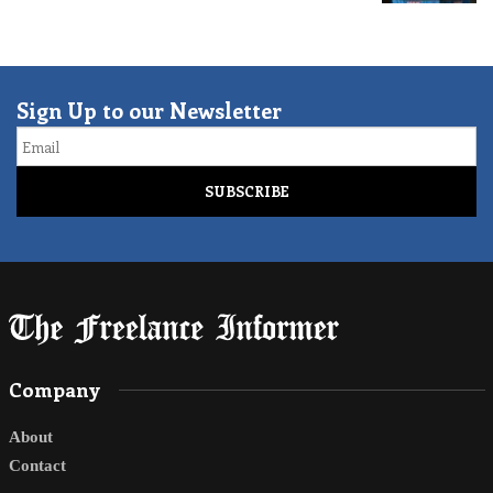
Sign Up to our Newsletter
Email
Company
About
Contact