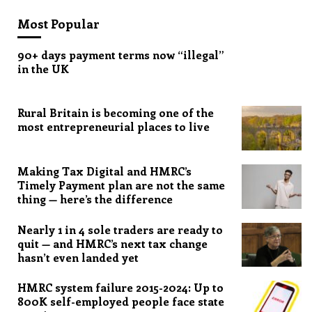
Most Popular
90+ days payment terms now “illegal”
in the UK
Rural Britain is becoming one of the
most entrepreneurial places to live
Making Tax Digital and HMRC’s
Timely Payment plan are not the same
thing — here’s the difference
Nearly 1 in 4 sole traders are ready to
quit — and HMRC’s next tax change
hasn’t even landed yet
HMRC system failure 2015-2024: Up to
800K self-employed people face state