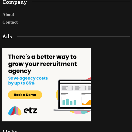
Company
About
Contact
Ads
Links