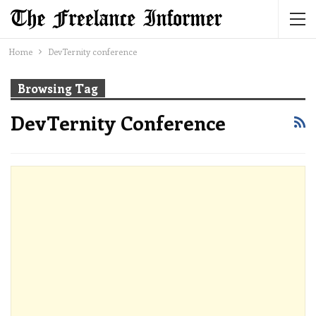
Home
DevTernity conference
Browsing Tag
DevTernity Conference