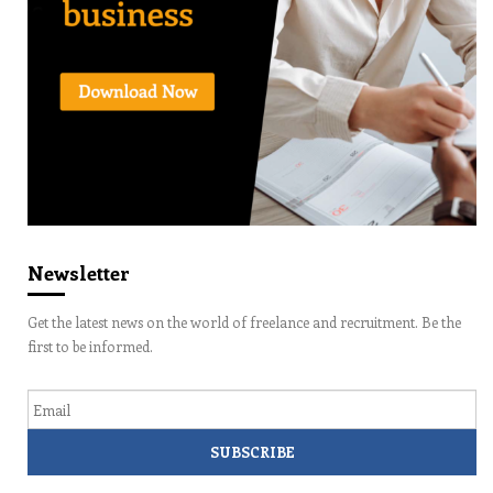
Newsletter
Get the latest news on the world of freelance and recruitment. Be the
first to be informed.
Email