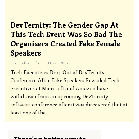
DevTernity: The Gender Gap At
This Tech Event Was So Bad The
Organisers Created Fake Female
Speakers
The Freelance Informer
Nov 29, 2023
Tech Executives Drop Out of DevTernity
Conference After Fake Speakers Revealed
Tech
executives at Microsoft and Amazon have
withdrawn from an upcoming DevTernity
software conference after it was discovered that at
least one of the
…