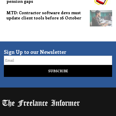
pension gaps
MTD: Contractor software devs must
update client tools before 16 October
Sign Up to our Newsletter
Email