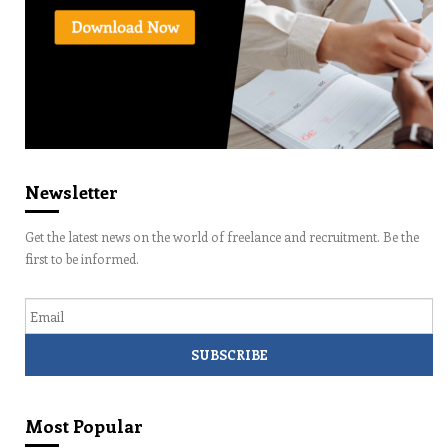
Newsletter
Get the latest news on the world of freelance and recruitment. Be the
first to be informed.
Email
Most Popular