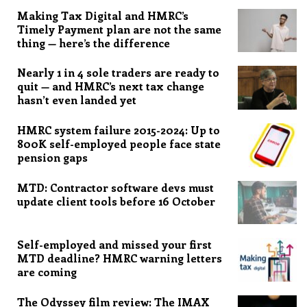
Making Tax Digital and HMRC’s
Timely Payment plan are not the same
thing — here’s the difference
Nearly 1 in 4 sole traders are ready to
quit — and HMRC’s next tax change
hasn’t even landed yet
HMRC system failure 2015-2024: Up to
800K self-employed people face state
pension gaps
MTD: Contractor software devs must
update client tools before 16 October
Self-employed and missed your first
MTD deadline? HMRC warning letters
are coming
The Odyssey film review: The IMAX