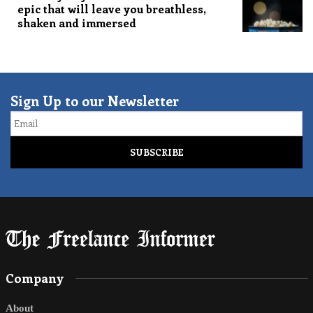
epic that will leave you breathless,
shaken and immersed
Sign Up to our Newsletter
Email
Company
About