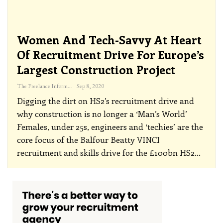
Women And Tech-Savvy At Heart
Of Recruitment Drive For Europe’s
Largest Construction Project
The Freelance Informer
Sep 8, 2020
Digging the dirt on HS2’s recruitment drive and
why construction is no longer a ‘Man’s World’
Females, under 25s, engineers and ‘techies’ are the
core focus of the Balfour Beatty VINCI
recruitment and skills drive for the £100bn HS2
…