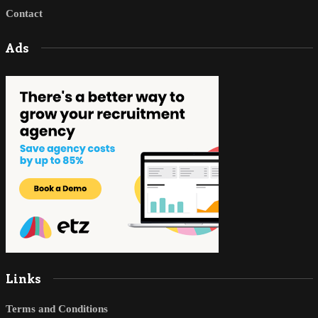
Contact
Ads
Links
Terms and Conditions