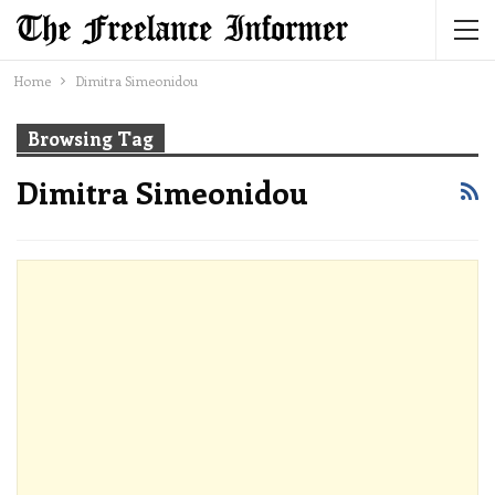
Home
Dimitra Simeonidou
Browsing Tag
Dimitra Simeonidou