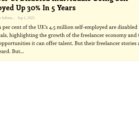
yed Up 30% In 5 Years
The Freelance Informer
Sep 1, 2021
 per cent of the UK’s 4.5 million self-employed are disabled
als, highlighting the growth of the freelancer economy and 
opportunities it can offer talent. But their freelancer stories 
eard. But
…