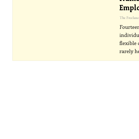
Emplo
Fourteen
individu
flexible 
rarely h