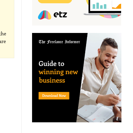
the
are