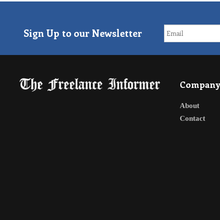
Sign Up to our Newsletter
Compan
About
Contact