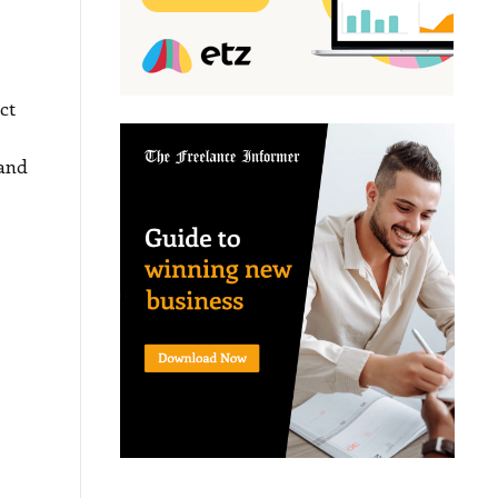
ct
 and