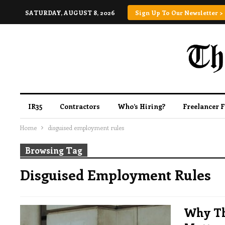
SATURDAY, AUGUST 8, 2026
Sign Up To Our Newsletter >
IR35
Contractors
Who’s Hiring?
Freelancer 
Home
disguised employment rules
Browsing Tag
Disguised Employment Rules
Why Th