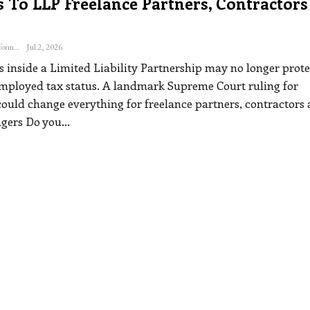
 To LLP Freelance Partners, Contractors
The Freelance Informer
Jul 2, 2026
s inside a Limited Liability Partnership may no longer prote
employed tax status. A landmark Supreme Court ruling for
could change everything for freelance partners, contractors
agers
Do you
…