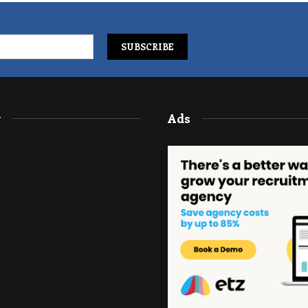
y
Ads