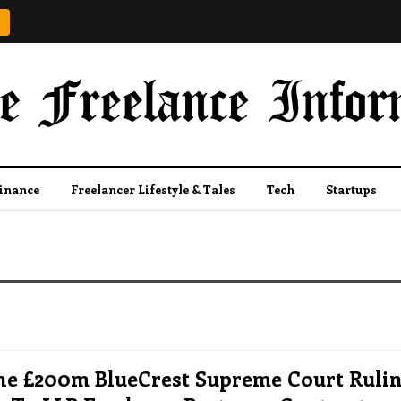
Finance
Freelancer Lifestyle & Tales
Tech
Startups
e £200m BlueCrest Supreme Court Ruli