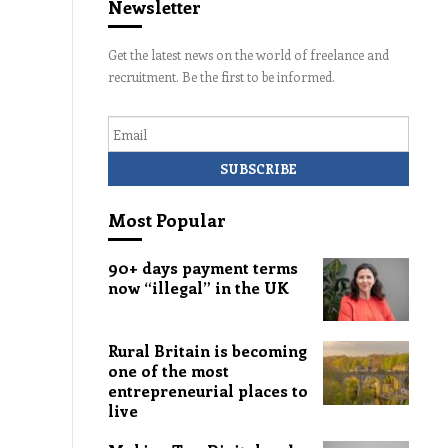
Newsletter
Get the latest news on the world of freelance and
recruitment. Be the first to be informed.
Email
Most Popular
90+ days payment terms
now “illegal” in the UK
Rural Britain is becoming
one of the most
entrepreneurial places to
live