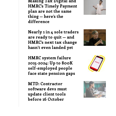
Making Tax Digital and
HMRC’s Timely Payment
plan are not the same
thing — here’s the
difference
Nearly 1 in 4 sole traders
are ready to quit — and
HMRC’s next tax change
hasn’t even landed yet
HMRC system failure
2015-2024: Up to 800K
self-employed people
face state pension gaps
MTD: Contractor
software devs must
update client tools
before 16 October