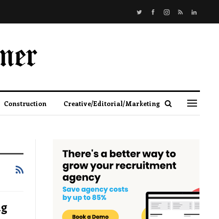
Construction
Creative/Editorial/Marketing
ng