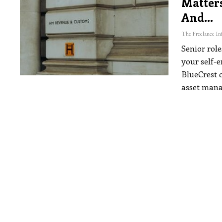
Matters
And…
Senior role
your self-
BlueCrest 
asset man