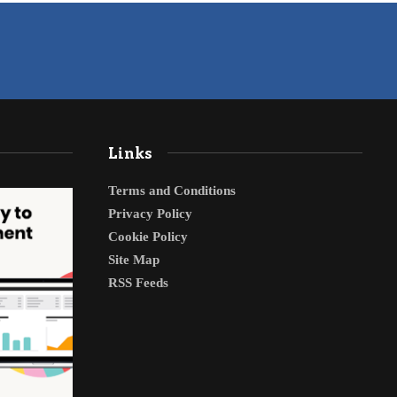
Links
Terms and Conditions
Privacy Policy
Cookie Policy
Site Map
RSS Feeds