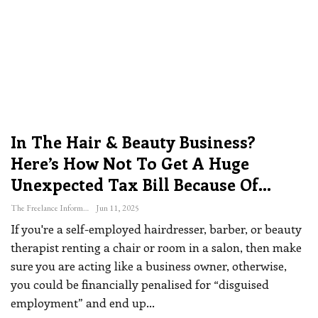
In The Hair & Beauty Business?
Here’s How Not To Get A Huge
Unexpected Tax Bill Because Of…
The Freelance Informer
Jun 11, 2025
If you're a self-employed hairdresser, barber, or beauty
therapist renting a chair or room in a salon, then make
sure you are acting like a business owner, otherwise,
you could be financially penalised for “disguised
employment” and end up
…