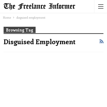
Home
disguised employment
Browsing Tag
Disguised Employment