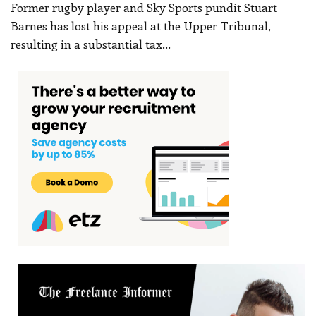
Former rugby player and Sky Sports pundit Stuart
Barnes has lost his appeal at the Upper Tribunal,
resulting in a substantial tax
…