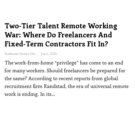
Two-Tier Talent Remote Working
War: Where Do Freelancers And
Fixed-Term Contractors Fit In?
Katherine Steiner-Dicks
Jan 4, 2026
The work-from-home “privilege” has come to an end
for many workers. Should freelancers be prepared for
the same?
According to recent reports from global
recruitment firm Randstad, the era of universal remote
work is ending. In its
…