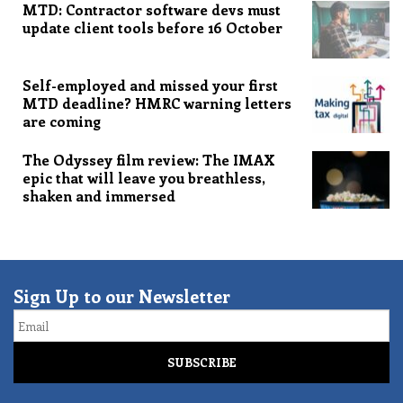
MTD: Contractor software devs must
update client tools before 16 October
Self-employed and missed your first
MTD deadline? HMRC warning letters
are coming
The Odyssey film review: The IMAX
epic that will leave you breathless,
shaken and immersed
Sign Up to our Newsletter
Email