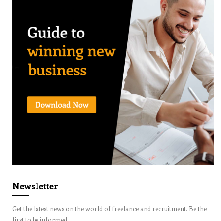
Newsletter
Get the latest news on the world of freelance and recruitment. Be the
first to be informed.