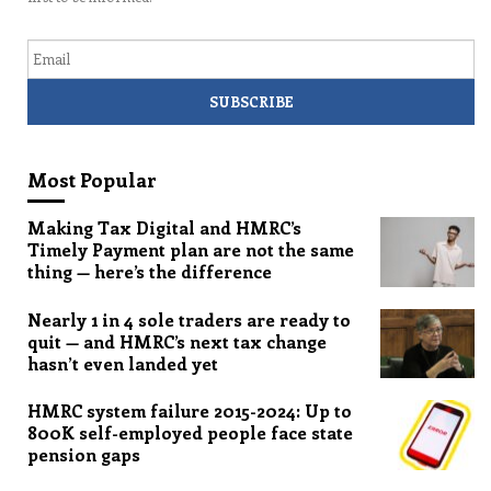
Email
Most Popular
Making Tax Digital and HMRC’s
Timely Payment plan are not the same
thing — here’s the difference
Nearly 1 in 4 sole traders are ready to
quit — and HMRC’s next tax change
hasn’t even landed yet
HMRC system failure 2015-2024: Up to
800K self-employed people face state
pension gaps