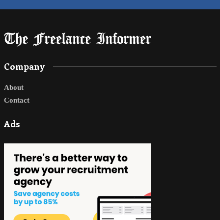
Company
About
Contact
Ads