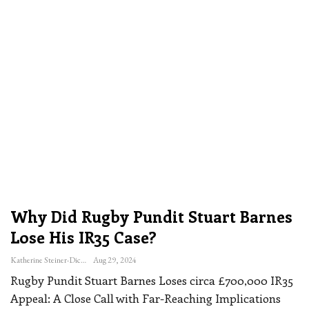
Why Did Rugby Pundit Stuart Barnes
Lose His IR35 Case?
Katherine Steiner-Dicks
Aug 29, 2024
Rugby Pundit Stuart Barnes Loses circa £700,000 IR35
Appeal: A Close Call with Far-Reaching Implications