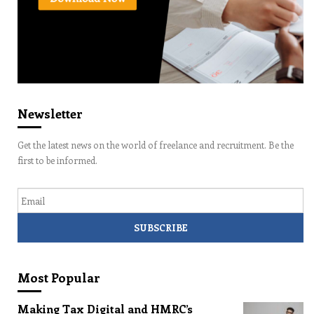
Newsletter
Get the latest news on the world of freelance and recruitment. Be the
first to be informed.
Email
Most Popular
Making Tax Digital and HMRC’s