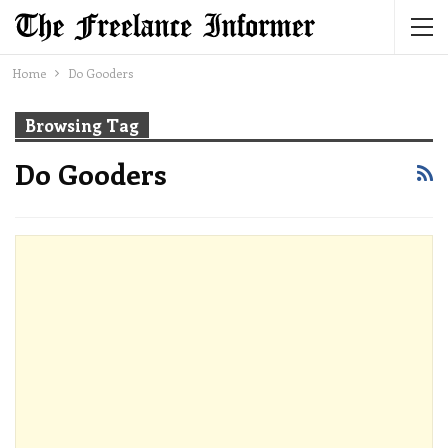
Home
Do Gooders
Browsing Tag
Do Gooders