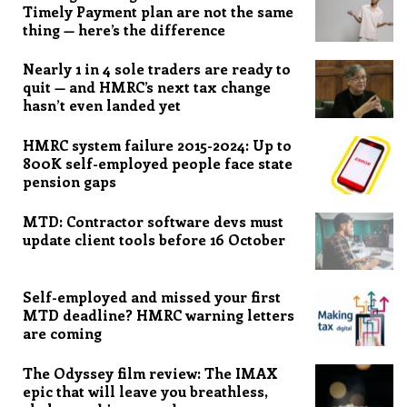
Timely Payment plan are not the same
thing — here’s the difference
Nearly 1 in 4 sole traders are ready to
quit — and HMRC’s next tax change
hasn’t even landed yet
HMRC system failure 2015-2024: Up to
800K self-employed people face state
pension gaps
MTD: Contractor software devs must
update client tools before 16 October
Self-employed and missed your first
MTD deadline? HMRC warning letters
are coming
The Odyssey film review: The IMAX
epic that will leave you breathless,