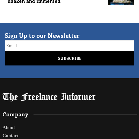
shaken and immersed
Sign Up to our Newsletter
Email
Company
About
Contact