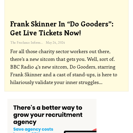
Frank Skinner In “Do Gooders”:
Get Live Tickets Now!
The Freelance Informer
May 24, 2024
For all those charity sector workers out there,
there’s a new sitcom that gets you. Well, sort of.
BBC Radio 4's new sitcom, Do Gooders, starring
Frank Skinner and a cast of stand-ups, is here to
hilariously validate your inner struggles
…