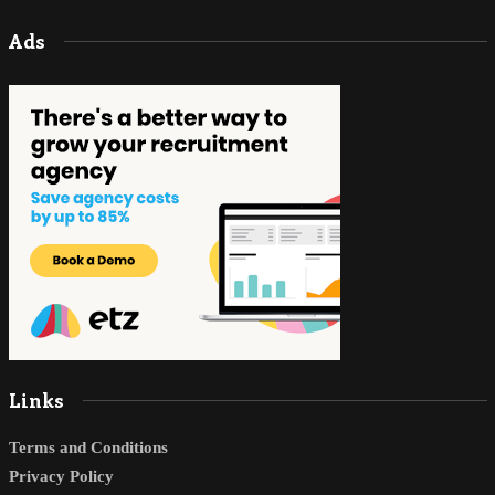
Ads
Links
Terms and Conditions
Privacy Policy