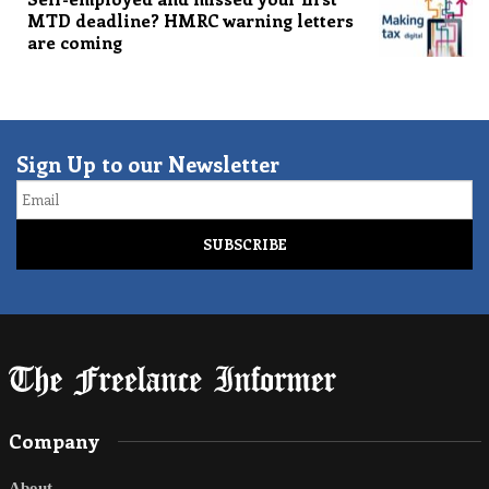
MTD deadline? HMRC warning letters
are coming
Sign Up to our Newsletter
Email
Company
About