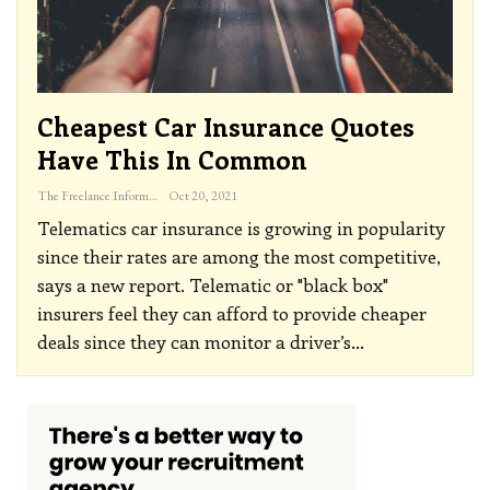
Cheapest Car Insurance Quotes
Have This In Common
The Freelance Informer
Oct 20, 2021
Telematics car insurance is growing in popularity
since their rates are among the most competitive,
says a new report.
Telematic or "black box"
insurers feel they can afford to provide cheaper
deals since they can monitor a driver’s
…