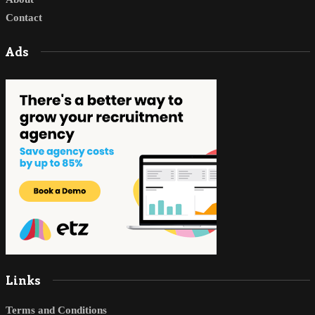
Contact
Ads
Links
Terms and Conditions