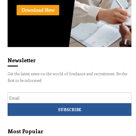
Newsletter
Get the latest news on the world of freelance and recruitment. Be the
first to be informed.
Email
Most Popular