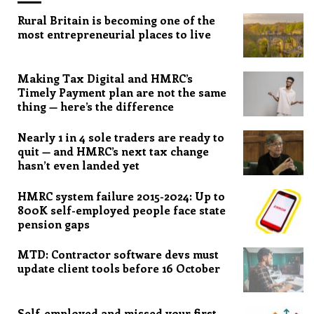
Rural Britain is becoming one of the
most entrepreneurial places to live
Making Tax Digital and HMRC’s
Timely Payment plan are not the same
thing — here’s the difference
Nearly 1 in 4 sole traders are ready to
quit — and HMRC’s next tax change
hasn’t even landed yet
HMRC system failure 2015-2024: Up to
800K self-employed people face state
pension gaps
MTD: Contractor software devs must
update client tools before 16 October
Self-employed and missed your first