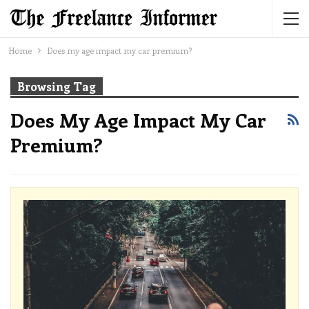
Home
Does my age impact my car premium?
Browsing Tag
Does My Age Impact My Car
Premium?