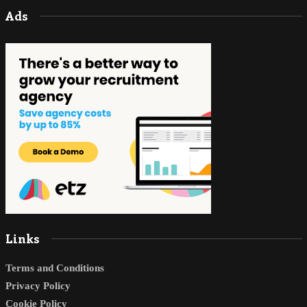
Ads
Links
Terms and Conditions
Privacy Policy
Cookie Policy