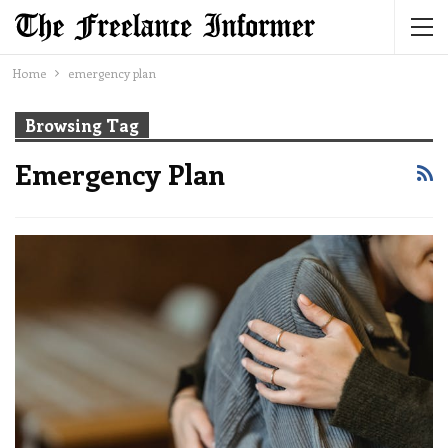
Home
emergency plan
Browsing Tag
Emergency Plan