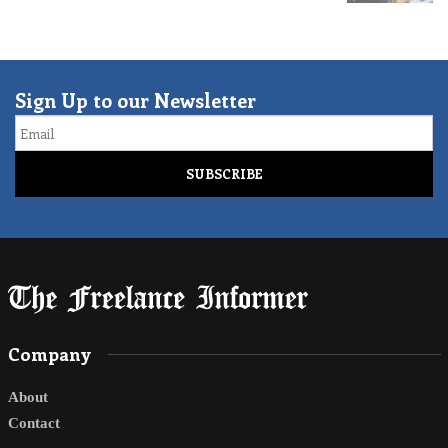
Sign Up to our Newsletter
Email
Company
About
Contact