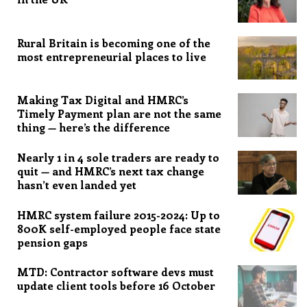
Rural Britain is becoming one of the
most entrepreneurial places to live
Making Tax Digital and HMRC’s
Timely Payment plan are not the same
thing — here’s the difference
Nearly 1 in 4 sole traders are ready to
quit — and HMRC’s next tax change
hasn’t even landed yet
HMRC system failure 2015-2024: Up to
800K self-employed people face state
pension gaps
MTD: Contractor software devs must
update client tools before 16 October