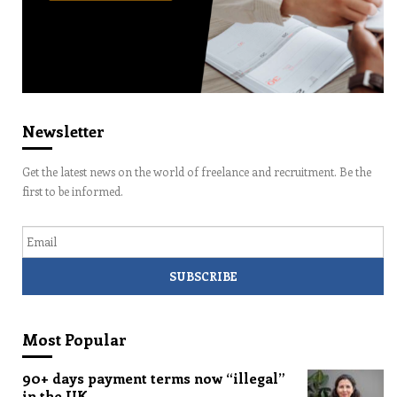
Newsletter
Get the latest news on the world of freelance and recruitment. Be the
first to be informed.
Email
Most Popular
90+ days payment terms now “illegal”
in the UK