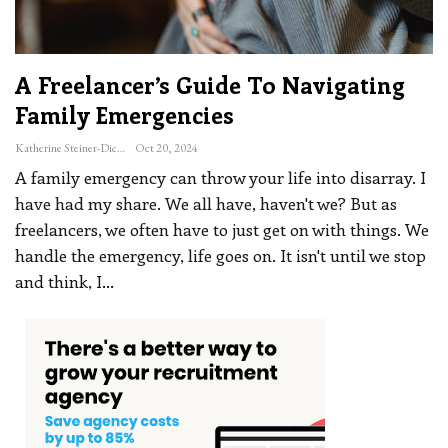
A Freelancer’s Guide To Navigating
Family Emergencies
Katherine Steiner-Dicks
Oct 20, 2024
A family emergency can throw your life into disarray. I
have had my share. We all have, haven't we? But as
freelancers, we often have to just get on with things. We
handle the emergency, life goes on. It isn't until we stop
and think, I
…