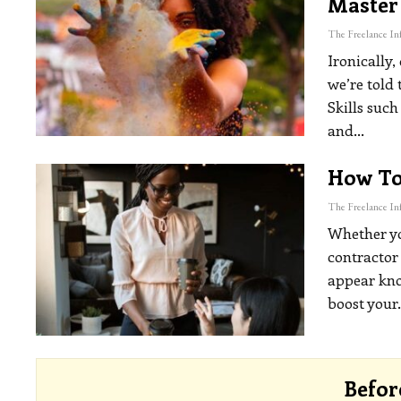
Master
Ironically,
we’re told 
Skills such
and
…
How To 
Whether you
contractor 
appear kno
boost your
Befor