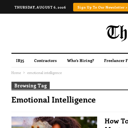
THURSDAY, AUGUST 6, 2026
Sign Up To Our Newsletter >
IR35
Contractors
Who’s Hiring?
Freelancer 
Home
emotional intelligence
Browsing Tag
Emotional Intelligence
How To 