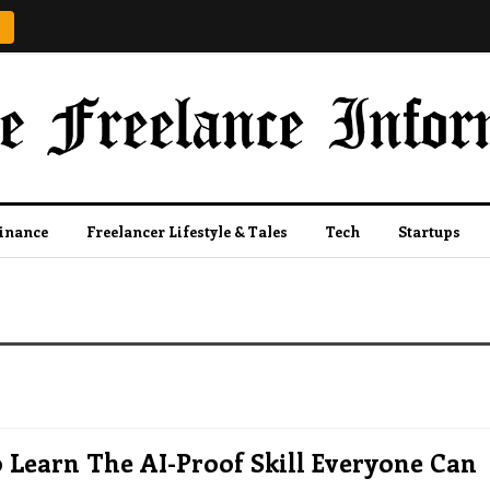
Finance
Freelancer Lifestyle & Tales
Tech
Startups
Learn The AI-Proof Skill Everyone Can