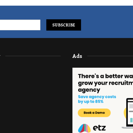
y
Ads