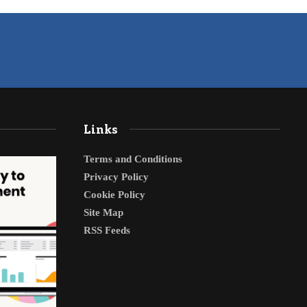
Links
Terms and Conditions
Privacy Policy
Cookie Policy
Site Map
RSS Feeds