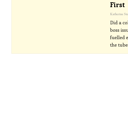
First
Did a co
boss iss
fuelled 
the tube