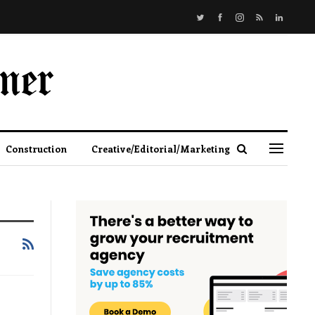
Construction
Creative/Editorial/Marketing