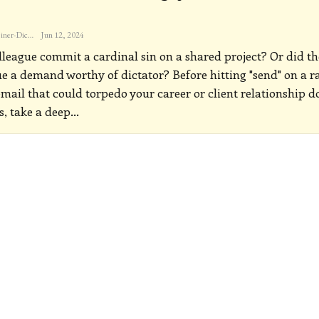
Katherine Steiner-Dicks
Jun 12, 2024
lleague commit a cardinal sin on a shared project? Or did th
ue a demand worthy of dictator? Before hitting "send" on a r
email that could torpedo your career or client relationship 
s, take a deep
…