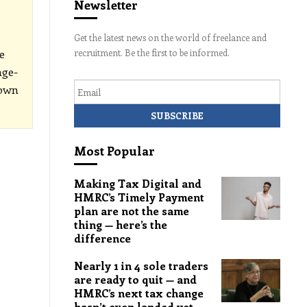
Newsletter
Get the latest news on the world of freelance and
e
recruitment. Be the first to be informed.
age-
Email
down
Most Popular
Making Tax Digital and
HMRC’s Timely Payment
plan are not the same
thing — here’s the
difference
Nearly 1 in 4 sole traders
are ready to quit — and
HMRC’s next tax change
hasn’t even landed yet