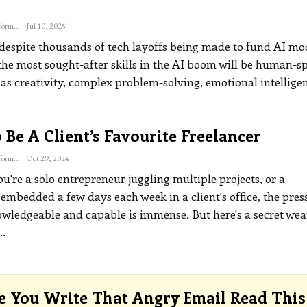
The Freelance Informer
Jul 10, 2025
 despite thousands of tech layoffs being made to fund AI mo
the most sought-after skills in the AI boom will be human-sp
 as creativity, complex problem-solving, emotional intellige
Be A Client’s Favourite Freelancer
The Freelance Informer
Oct 29, 2024
're a solo entrepreneur juggling multiple projects, or a
embedded a few days each week in a client's office, the pres
wledgeable and capable is immense. But here's a secret wea
…
e You Write That Angry Email Read This