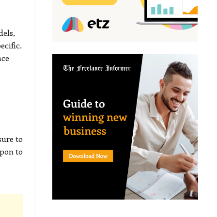
dels,
ecific.
nce
sure to
pon to