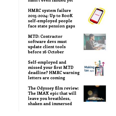
HMRC system failure
2015-2024: Up to 800K
self-employed people
face state pension gaps
MTD: Contractor
software devs must
update client tools
before 16 October
Self-employed and
missed your first MTD
deadline? HMRC warning
letters are coming
The Odyssey film review:
The IMAX epic that will
leave you breathless,
shaken and immersed