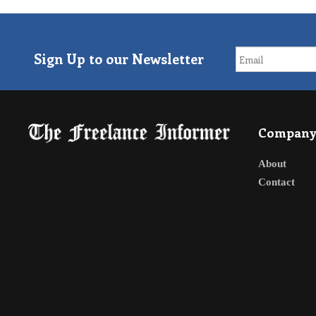
Sign Up to our Newsletter
Compan
About
Contact