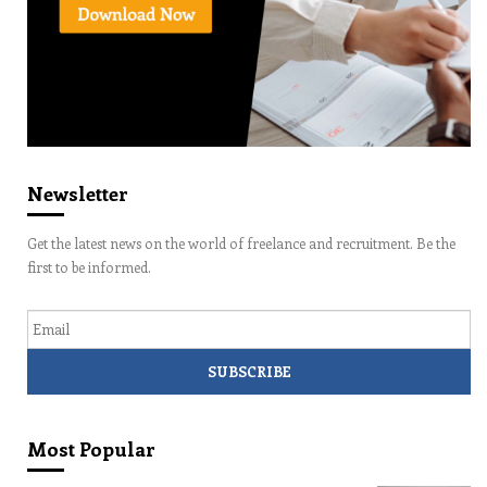
Newsletter
Get the latest news on the world of freelance and recruitment. Be the
first to be informed.
Email
Most Popular