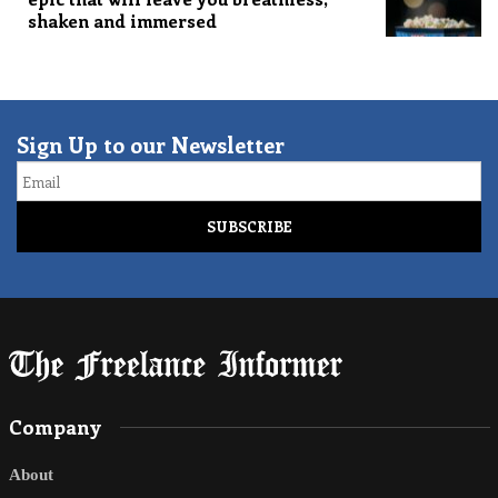
shaken and immersed
Sign Up to our Newsletter
Email
Company
About