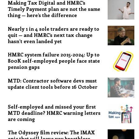
Making Tax Digital and HMRC’s
Timely Payment plan are not the same
thing — here’s the difference
Nearly 1 in 4 sole traders are ready to
quit — and HMRC’s next tax change
hasn’t even landed yet
HMRC system failure 2015-2024: Up to
800K self-employed people face state
pension gaps
MTD: Contractor software devs must
update client tools before 16 October
Self-employed and missed your first
MTD deadline? HMRC warning letters
are coming
The Odyssey film review: The IMAX
epic that will leave you breathless,