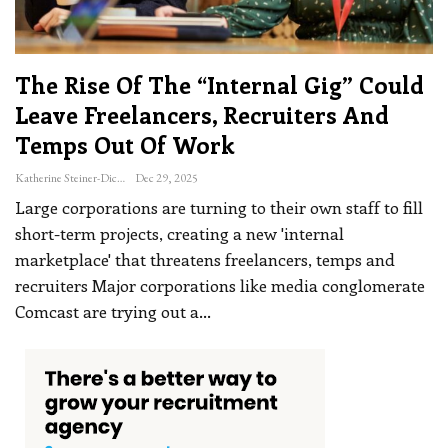
The Rise Of The “internal Gig” Could
Leave Freelancers, Recruiters And
Temps Out Of Work
Katherine Steiner-Dicks
Dec 29, 2025
Large corporations are turning to their own staff to fill
short-term projects, creating a new 'internal
marketplace' that threatens freelancers, temps and
recruiters
Major corporations like media conglomerate
Comcast are trying out a
…