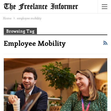
Home
employee mobility
Browsing Tag
Employee Mobility