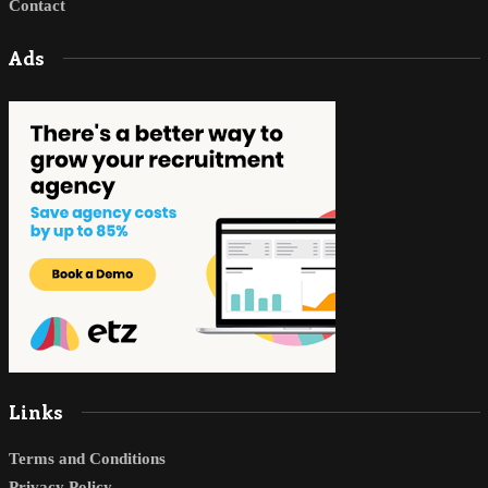
Contact
Ads
Links
Terms and Conditions
Privacy Policy