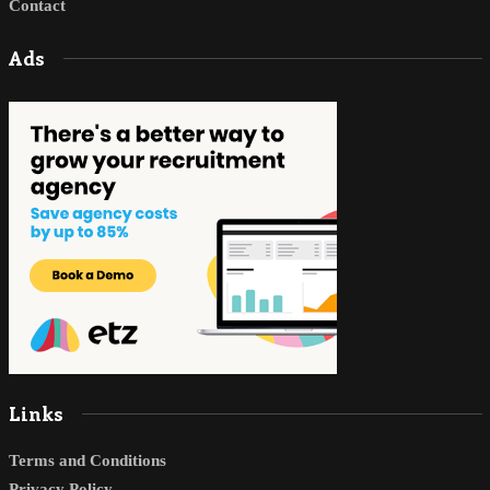
Contact
Ads
Links
Terms and Conditions
Privacy Policy