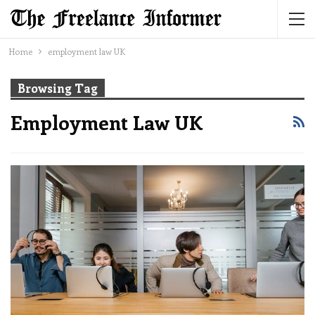
Home
employment law UK
Browsing Tag
Employment Law UK