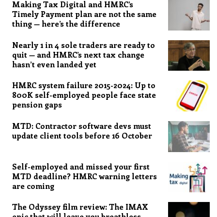
Making Tax Digital and HMRC’s
Timely Payment plan are not the same
thing — here’s the difference
Nearly 1 in 4 sole traders are ready to
quit — and HMRC’s next tax change
hasn’t even landed yet
HMRC system failure 2015-2024: Up to
800K self-employed people face state
pension gaps
MTD: Contractor software devs must
update client tools before 16 October
Self-employed and missed your first
MTD deadline? HMRC warning letters
are coming
The Odyssey film review: The IMAX
epic that will leave you breathless,