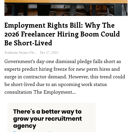
Employment Rights Bill: Why The
2026 Freelancer Hiring Boom Could
Be Short-Lived
Katherine Steiner-Dicks
Dec 17, 2025
Government's day-one dismissal pledge falls short as
experts predict hiring freeze for new perm hires and
surge in contractor demand. However, this trend could
be short-lived due to an upcoming work status
consultation
The Employment
…