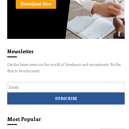
Newsletter
Get the latest news on the world of freelance and recruitment. Be the
first to be informed.
Email
Most Popular