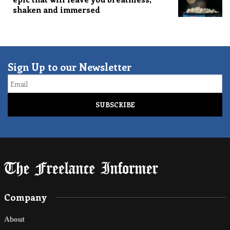
shaken and immersed
Sign Up to our Newsletter
Email
Company
About