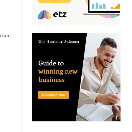
rtain