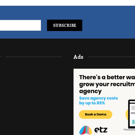
y
Ads