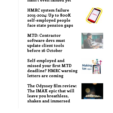
HMRC system failure
2015-2024: Up to 800K
self-employed people
face state pension gaps
MTD: Contractor
software devs must
update client tools
before 16 October
Self-employed and
missed your first MTD
deadline? HMRC warning
letters are coming
The Odyssey film review:
The IMAX epic that will
leave you breathless,
shaken and immersed