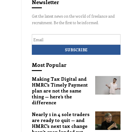
Newsletter
Get the latest news on the world of freelance and
recruitment. Be the first to be informed.
Email
Most Popular
Making Tax Digital and
HMRC’s Timely Payment
plan are not the same
thing — here’s the
difference
Nearly 1 in 4 sole traders
are ready to quit — and
HMRC’s next tax change
hasn’t even landed yet