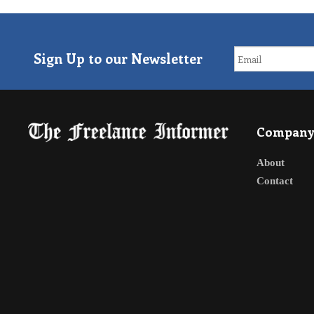
Sign Up to our Newsletter
Compan
About
Contact