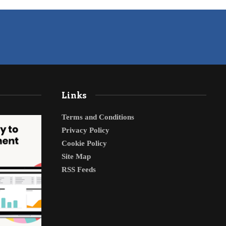
Links
Terms and Conditions
Privacy Policy
Cookie Policy
Site Map
RSS Feeds