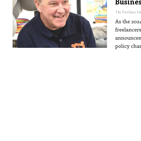
Busine
As the 202
freelancer
announceme
policy cha