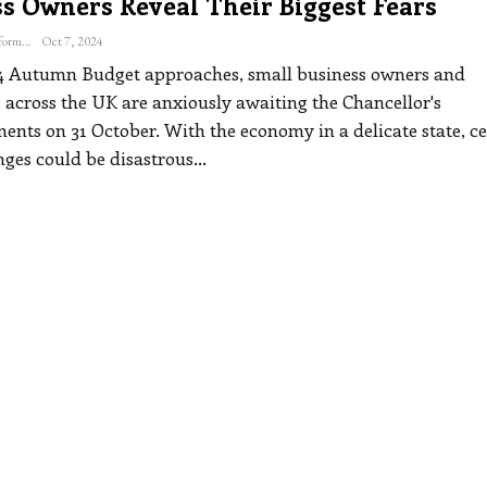
ss Owners Reveal Their Biggest Fears
The Freelance Informer
Oct 7, 2024
4 Autumn Budget approaches, small business owners and
s across the UK are anxiously awaiting the Chancellor's
nts on 31 October. With the economy in a delicate state, ce
nges could be disastrous
…