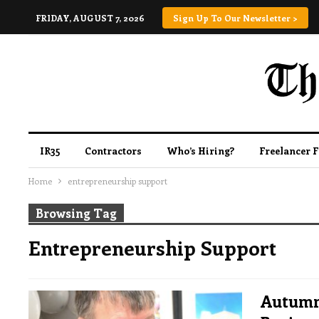
FRIDAY, AUGUST 7, 2026
Sign Up To Our Newsletter >
IR35
Contractors
Who’s Hiring?
Freelancer 
Home
entrepreneurship support
Browsing Tag
Entrepreneurship Support
Autumn