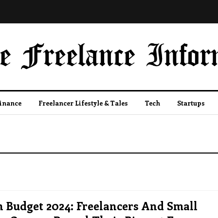
Finance
Freelancer Lifestyle & Tales
Tech
Startups
 Budget 2024: Freelancers And Small