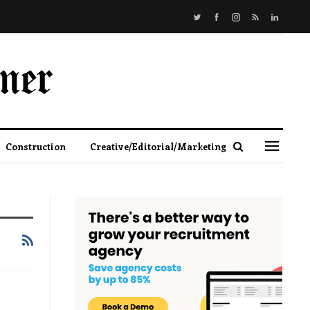
Construction
Creative/Editorial/Marketing