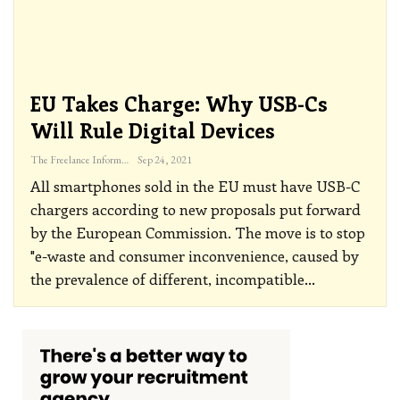
EU Takes Charge: Why USB-Cs
Will Rule Digital Devices
The Freelance Informer
Sep 24, 2021
All smartphones sold in the EU must have USB-C
chargers according to new proposals put forward
by the European Commission.
The move is to stop
"e-waste and consumer inconvenience, caused by
the prevalence of different, incompatible
…