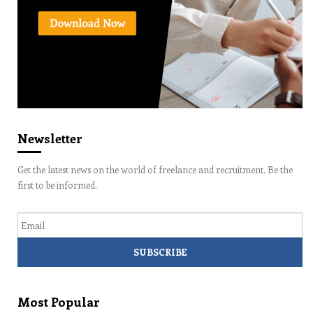
Newsletter
Get the latest news on the world of freelance and recruitment. Be the
first to be informed.
Email
Most Popular