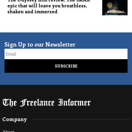
epic that will leave you breathless,
shaken and immersed
Sign Up to our Newsletter
Email
Company
About