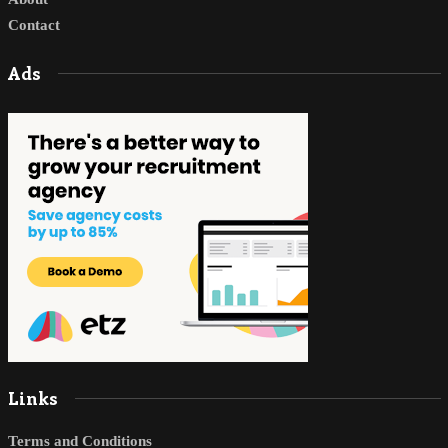
Contact
Ads
Links
Terms and Conditions