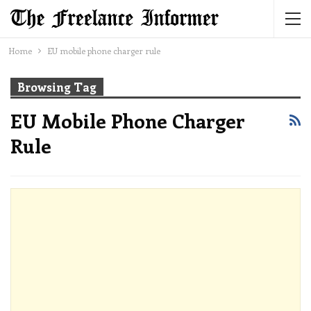
Home
EU mobile phone charger rule
Browsing Tag
EU Mobile Phone Charger
Rule