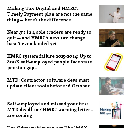
Making Tax Digital and HMRC’s
Timely Payment plan are not the same
thing — here’s the difference
Nearly 1 in 4 sole traders are ready to
quit — and HMRC’s next tax change
hasn’t even landed yet
HMRC system failure 2015-2024: Up to
800K self-employed people face state
pension gaps
MTD: Contractor software devs must
update client tools before 16 October
Self-employed and missed your first
MTD deadline? HMRC warning letters
are coming
The Odyssey film review: The IMAX