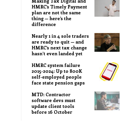
Making Tax Digital and
HMRC’s Timely Payment
plan are not the same
thing — here’s the
difference
Nearly 1 in 4 sole traders
are ready to quit — and
HMRC’s next tax change
hasn’t even landed yet
HMRC system failure
2015-2024: Up to 800K
self-employed people
face state pension gaps
MTD: Contractor
software devs must
update client tools
before 16 October