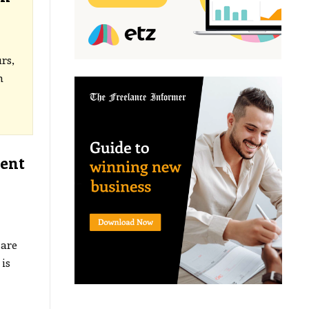
rs,
h
ment
are
is