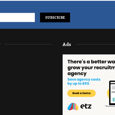
y
Ads