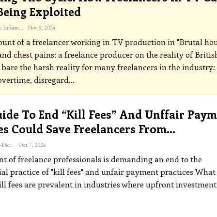
Being Exploited
The Freelance Informer
Nov 9, 2024
unt of a freelancer working in TV production in "Brutal hou
and chest pains: a freelance producer on the reality of Britis
 bare the harsh reality for many freelancers in the industry:
vertime, disregard
…
ide To End “kill Fees” And Unffair Pay
es Could Save Freelancers From…
Katherine Steiner-Dicks
Oct 7, 2024
 of freelance professionals is demanding an end to the
al practice of "kill fees" and unfair payment practices
What 
ill fees are prevalent in industries where upfront investment 