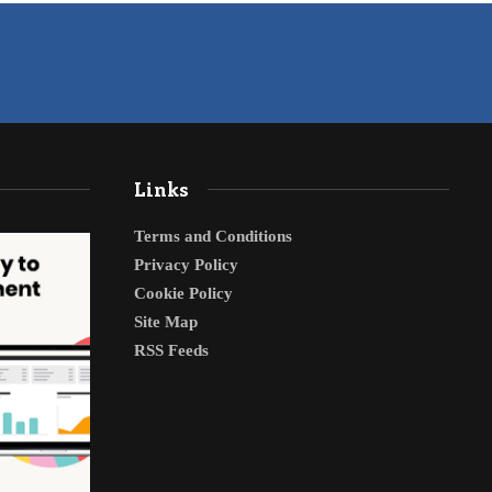
Links
Terms and Conditions
Privacy Policy
Cookie Policy
Site Map
RSS Feeds