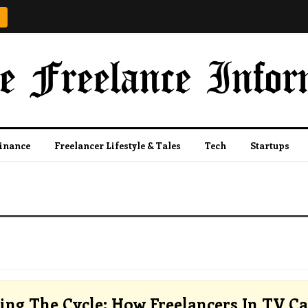
Finance
Freelancer Lifestyle & Tales
Tech
Startups
ing The Cycle: How Freelancers In TV C