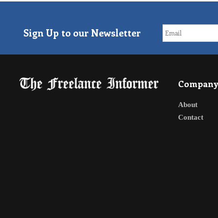
Sign Up to our Newsletter
Compan
About
Contact