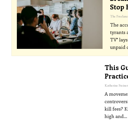
Stop 
The acco
tyrants 
TV" lays
unpaid o
This Gu
Practic
A movement
controversi
kill fees?
K
high and
…