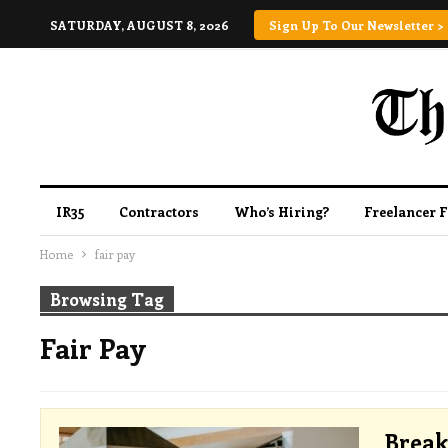
SATURDAY, AUGUST 8, 2026
Sign Up To Our Newsletter >
IR35
Contractors
Who’s Hiring?
Freelancer 
Home
fair pay
Browsing Tag
Fair Pay
Break