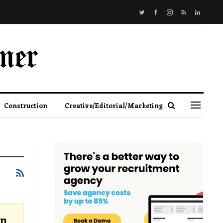
Construction
Creative/Editorial/Marketing
an