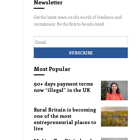
Newsletter
Get the latest news on the world of freelance and
recruitment. Be the first to be informed.
Email
Most Popular
90+ days payment terms
now “illegal” in the UK
Rural Britain is becoming
one of the most
entrepreneurial places to
live