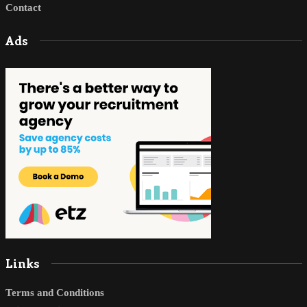
Contact
Ads
Links
Terms and Conditions