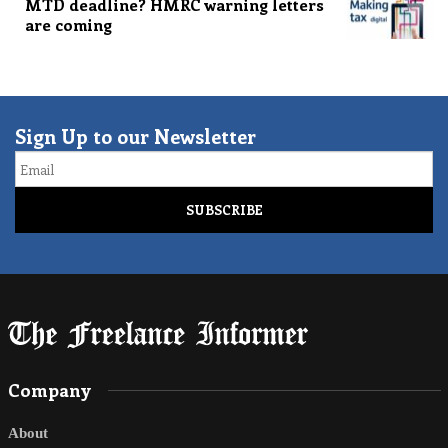
MTD deadline? HMRC warning letters
are coming
Sign Up to our Newsletter
Email
Company
About