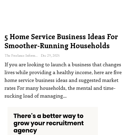
5 Home Service Business Ideas For
Smoother-Running Households
The Freelance Informer
Dec 29, 2025
If you are looking to launch a business that changes
lives while providing a healthy income, here are five
home service business ideas and suggested market
rates
For many households, the mental and time-
sucking load of managing
…