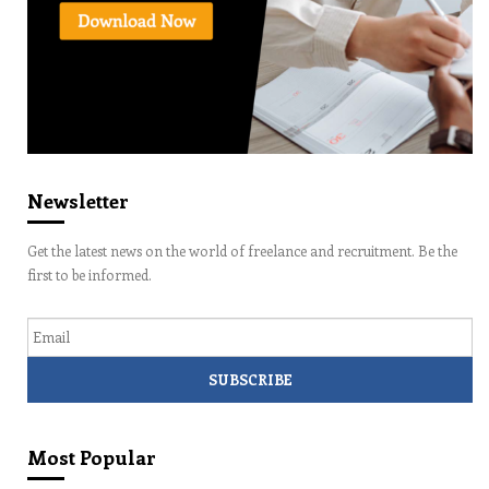
Newsletter
Get the latest news on the world of freelance and recruitment. Be the
first to be informed.
Email
Most Popular