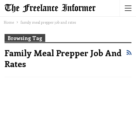
Home
family meal prepper job and rates
Browsing Tag
Family Meal Prepper Job And
Rates