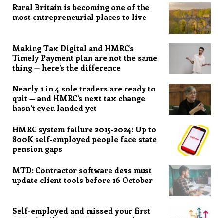
Rural Britain is becoming one of the
most entrepreneurial places to live
Making Tax Digital and HMRC’s
Timely Payment plan are not the same
thing — here’s the difference
Nearly 1 in 4 sole traders are ready to
quit — and HMRC’s next tax change
hasn’t even landed yet
HMRC system failure 2015-2024: Up to
800K self-employed people face state
pension gaps
MTD: Contractor software devs must
update client tools before 16 October
Self-employed and missed your first