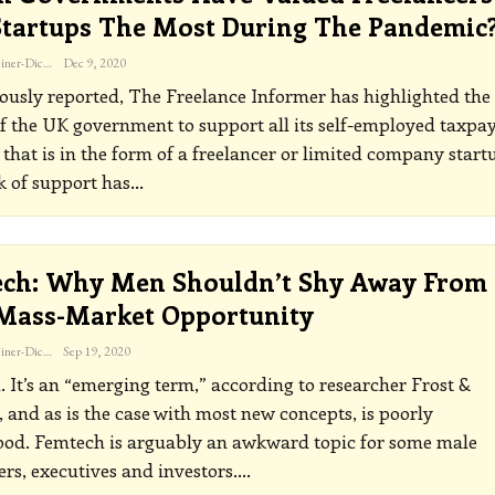
tartups The Most During The Pandemic
Katherine Steiner-Dicks
Dec 9, 2020
ously reported, The Freelance Informer has highlighted the
of the UK government to support all its self-employed taxpa
that is in the form of a freelancer or limited company start
k of support has
…
ch: Why Men Shouldn’t Shy Away From
Mass-Market Opportunity
Katherine Steiner-Dicks
Sep 19, 2020
 It’s an “emerging term,” according to researcher Frost &
, and as is the case with most new concepts, is poorly
ood.
Femtech is arguably an awkward topic for some male
ers, executives and investors.
…