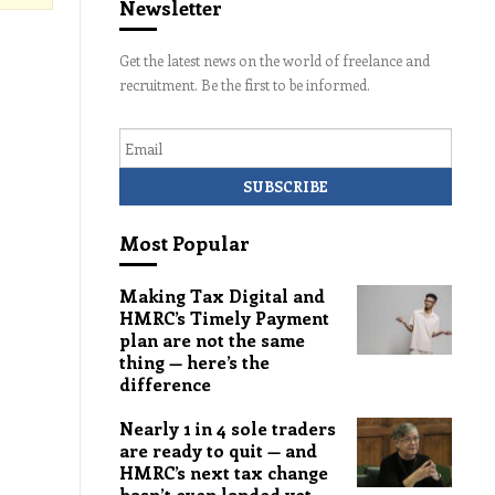
Newsletter
Get the latest news on the world of freelance and
recruitment. Be the first to be informed.
Email
Most Popular
Making Tax Digital and
HMRC’s Timely Payment
plan are not the same
thing — here’s the
difference
Nearly 1 in 4 sole traders
are ready to quit — and
HMRC’s next tax change
hasn’t even landed yet