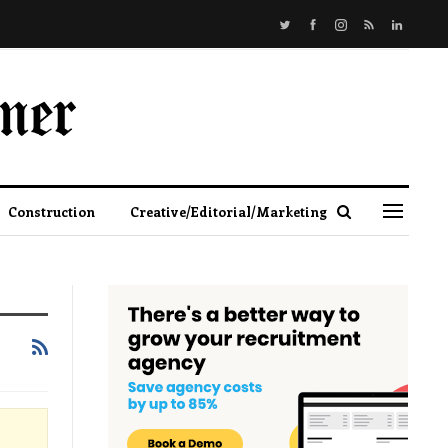
Construction
Creative/Editorial/Marketing