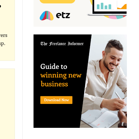
?
yers
up.