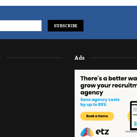
y
Ads