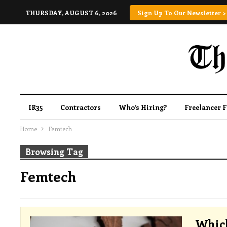
THURSDAY, AUGUST 6, 2026
Sign Up To Our Newsletter >
IR35
Contractors
Who’s Hiring?
Freelancer 
Home
Femtech
Browsing Tag
Femtech
Which