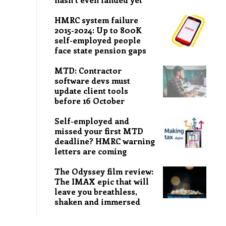
HMRC system failure
2015-2024: Up to 800K
self-employed people
face state pension gaps
MTD: Contractor
software devs must
update client tools
before 16 October
Self-employed and
missed your first MTD
deadline? HMRC warning
letters are coming
The Odyssey film review:
The IMAX epic that will
leave you breathless,
shaken and immersed