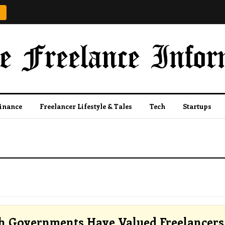
Finance
Freelancer Lifestyle & Tales
Tech
Startups
 Governments Have Valued Freelancers