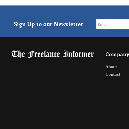
Sign Up to our Newsletter
Compan
About
Contact