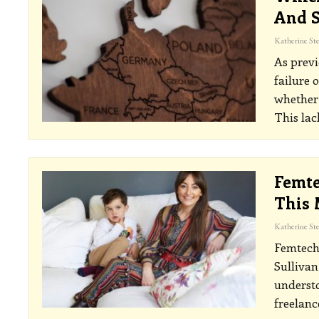
And S
As previ
failure 
whether 
This lac
Femte
This 
Femtech.
Sullivan
underst
freelanc