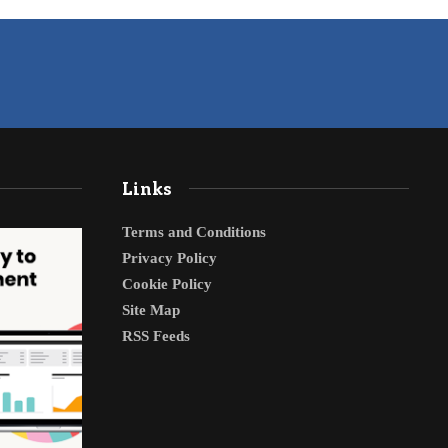
Links
Terms and Conditions
Privacy Policy
Cookie Policy
Site Map
RSS Feeds