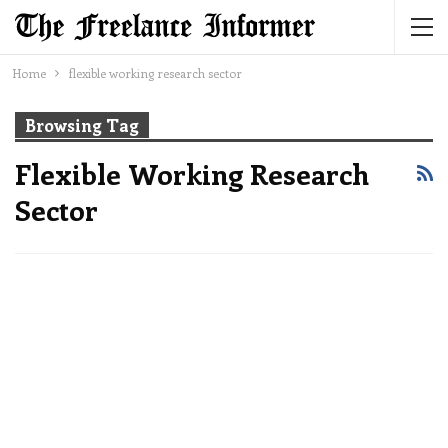
Home
flexible working research sector
Browsing Tag
Flexible Working Research
Sector