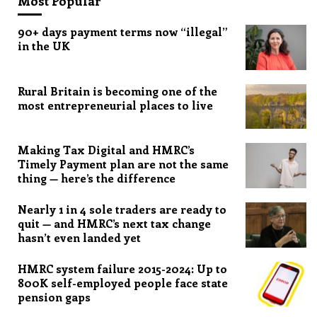
Most Popular
90+ days payment terms now “illegal”
in the UK
Rural Britain is becoming one of the
most entrepreneurial places to live
Making Tax Digital and HMRC’s
Timely Payment plan are not the same
thing — here’s the difference
Nearly 1 in 4 sole traders are ready to
quit — and HMRC’s next tax change
hasn’t even landed yet
HMRC system failure 2015-2024: Up to
800K self-employed people face state
pension gaps