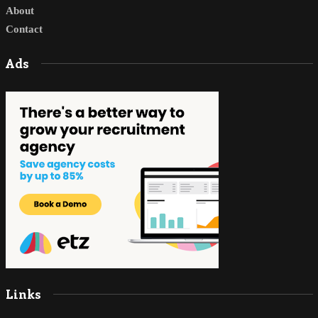
About
Contact
Ads
Links