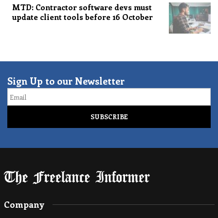
MTD: Contractor software devs must
update client tools before 16 October
Sign Up to our Newsletter
Email
Company