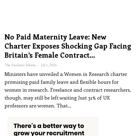
No Paid Maternity Leave: New
Charter Exposes Shocking Gap Facing
Britain’s Female Contract…
The Freelance Informer
Jul 1, 2026
Ministers have unveiled a Women in Research charter
promising paid family leave and flexible hours for
women in research. Freelance and contract researchers,
though, may still be left waiting
Just 31% of UK
professors are women. That
…