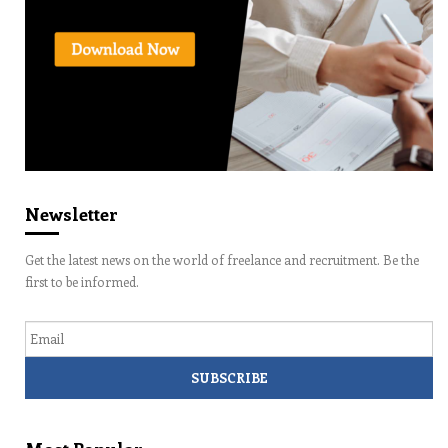
Newsletter
Get the latest news on the world of freelance and recruitment. Be the
first to be informed.
Email