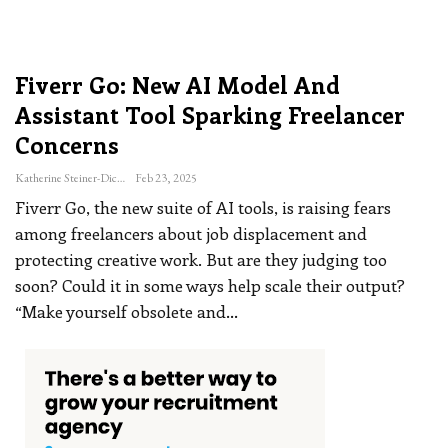
Fiverr Go: New AI Model And
Assistant Tool Sparking Freelancer
Concerns
Katherine Steiner-Dicks
Feb 23, 2025
Fiverr Go, the new suite of AI tools, is raising fears
among freelancers about job displacement and
protecting creative work. But are they judging too
soon? Could it in some ways help scale their output?
“Make yourself obsolete and
…