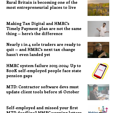
Rural Britain is becoming one of the
most entrepreneurial places to live
Making Tax Digital and HMRC’s
Timely Payment plan are not the same
thing — here’s the difference
Nearly 1 in 4 sole traders are ready to
quit — and HMRC’s next tax change
hasn’t even landed yet
HMRC system failure 2015-2024: Up to
800K self-employed people face state
pension gaps
MTD: Contractor software devs must
update client tools before 16 October
Self-employed and missed your first
MTD deadline? HMRC warning letters