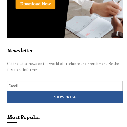
Newsletter
Get the latest news on the world of freelance and recruitment. Be the
first to be informed.
Email
Most Popular