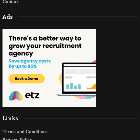
Contact
Ads
Links
Terms and Conditions
Privacy Policy