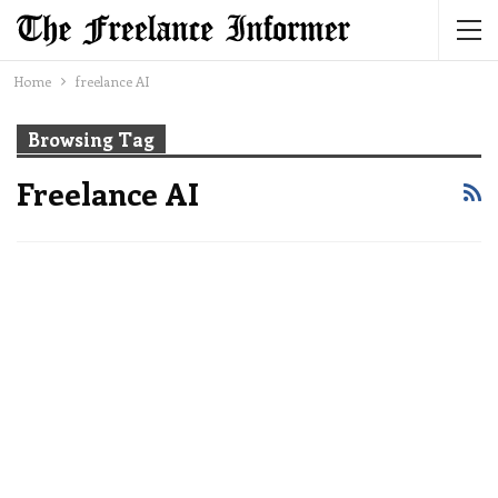
Home
freelance AI
Browsing Tag
Freelance AI