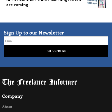
are coming
Sign Up to our Newsletter
Email
Company
About