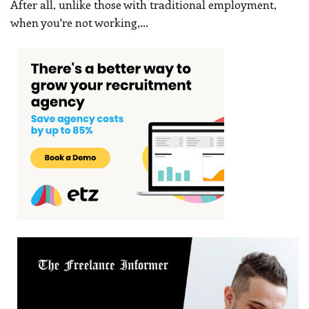
After all, unlike those with traditional employment,
when you're not working,
…