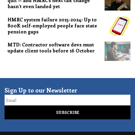
quit — and HMRC’s next tax change
hasn’t even landed yet
HMRC system failure 2015-2024: Up to
800K self-employed people face state
pension gaps
MTD: Contractor software devs must
update client tools before 16 October
Sign Up to our Newsletter
Email