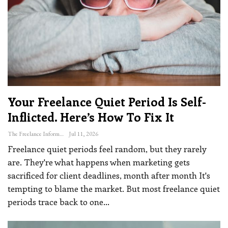
Your Freelance Quiet Period Is Self-
Inflicted. Here’s How To Fix It
The Freelance Informer
Jul 11, 2026
Freelance quiet periods feel random, but they rarely
are. They're what happens when marketing gets
sacrificed for client deadlines, month after month
It's
tempting to blame the market. But most freelance quiet
periods trace back to one
…