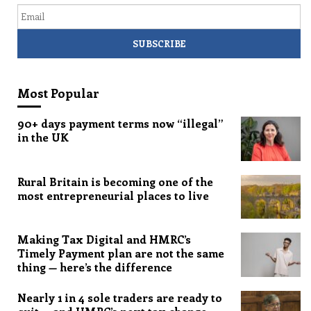
Email
Most Popular
90+ days payment terms now “illegal”
in the UK
Rural Britain is becoming one of the
most entrepreneurial places to live
Making Tax Digital and HMRC’s
Timely Payment plan are not the same
thing — here’s the difference
Nearly 1 in 4 sole traders are ready to