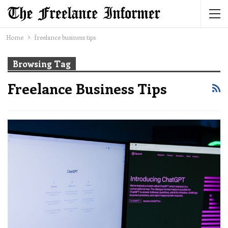
Home
freelance business tips
Browsing Tag
Freelance Business Tips