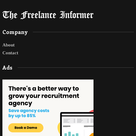
Company
About
Contact
Ads