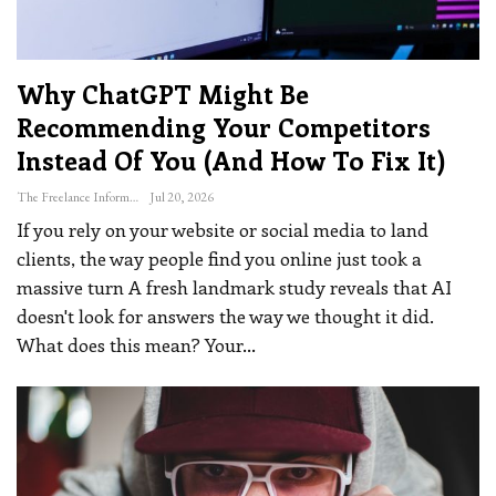
Why ChatGPT Might Be
Recommending Your Competitors
Instead Of You (and How To Fix It)
The Freelance Informer
Jul 20, 2026
If you rely on your website or social media to land
clients, the way people find you online just took a
massive turn
A fresh landmark study reveals that AI
doesn't look for answers the way we thought it did.
What does this mean? Your
…