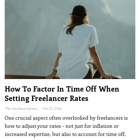
How To Factor In Time Off When
Setting Freelancer Rates
The Freelance Informer
Oct 12, 2024
One crucial aspect often overlooked by freelancers is
how to adjust your rates – not just for inflation or
increased expertise, but also to account for time off.