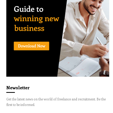
Newsletter
Get the latest news on the world of freelance and recruitment. Be the
first to be informed.