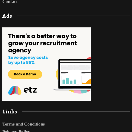
Contact
Ads
Links
Terms and Conditions
Privacy Policy