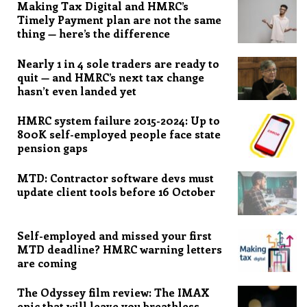
Making Tax Digital and HMRC’s
Timely Payment plan are not the same
thing — here’s the difference
Nearly 1 in 4 sole traders are ready to
quit — and HMRC’s next tax change
hasn’t even landed yet
HMRC system failure 2015-2024: Up to
800K self-employed people face state
pension gaps
MTD: Contractor software devs must
update client tools before 16 October
Self-employed and missed your first
MTD deadline? HMRC warning letters
are coming
The Odyssey film review: The IMAX
epic that will leave you breathless,