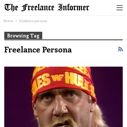
Home
freelance persona
Browsing Tag
Freelance Persona