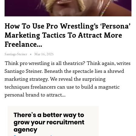
How To Use Pro Wrestling’s ‘persona’
Marketing Tactics To Attract More
Freelance…
Santiago Steiner
Mar 16, 2025
Think pro wrestling is all theatrics? Think again, writes
Santiago Steiner. Beneath the spectacle lies a shrewd
marketing strategy. We reveal the surprising
techniques freelancers can use to build a magnetic
personal brand to attract
…