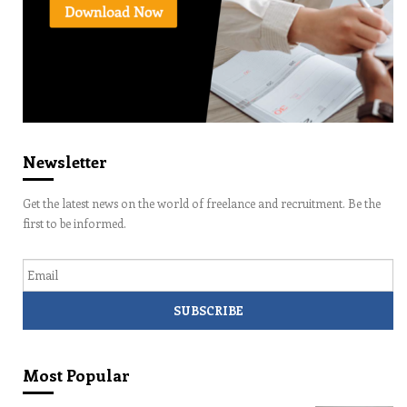
Newsletter
Get the latest news on the world of freelance and recruitment. Be the
first to be informed.
Email
Most Popular