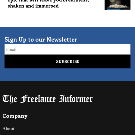
shaken and immersed
Sign Up to our Newsletter
Email
Company
About