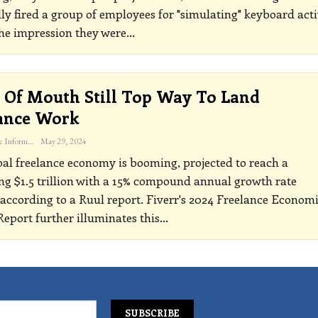
ly fired a group of employees for "simulating" keyboard acti
the impression they were
…
Of Mouth Still Top Way To Land
ance Work
The Freelance Informer
May 29, 2024
al freelance economy is booming, projected to reach a
ng $1.5 trillion with a 15% compound annual growth rate
according to a Ruul report. Fiverr's 2024 Freelance Econom
eport further illuminates this
…