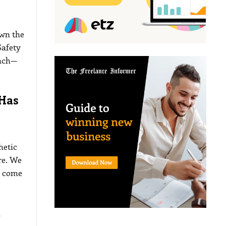
own the
Safety
each—
Has
hetic
re. We
n come
t