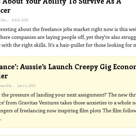
 About Your Ability To Survive As A
cer
Katherine Steiner-Dicks
Feb 8, 2025
resting about the freelance jobs market right now is this we
here companies are laying people off, yet they're also strugg
 with the right skills. It's a hair-puller for those looking for
lance’: Aussie’s Launch Creepy Gig Econ
ler
Katherine Steiner-Dicks
Jan 11, 2025
t the pressure of landing your next assignment? The new thri
ce' from Gravitas Ventures takes those anxieties to a whole 
ngers of freelancing now inspiring film plots
The film follo
…