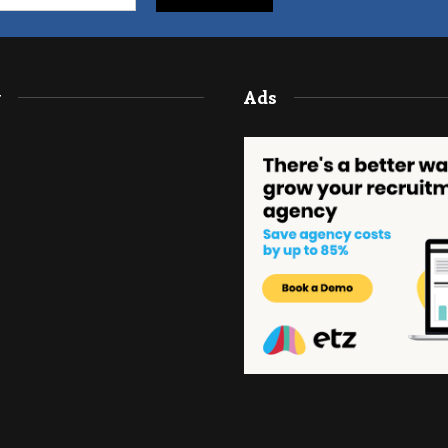
y
Ads