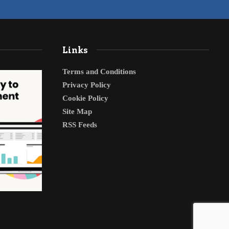
Links
Terms and Conditions
Privacy Policy
Cookie Policy
Site Map
RSS Feeds