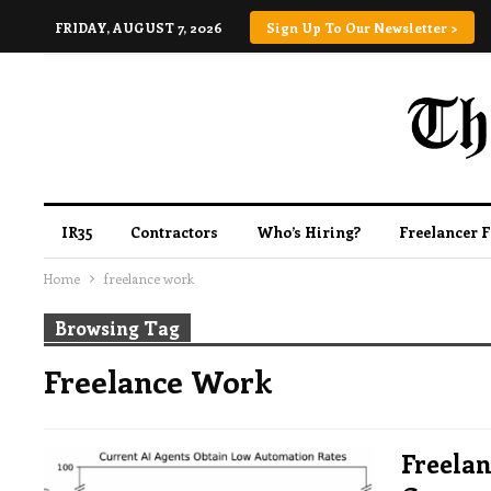
FRIDAY, AUGUST 7, 2026
Sign Up To Our Newsletter >
IR35
Contractors
Who’s Hiring?
Freelancer 
Home
freelance work
Browsing Tag
Freelance Work
Freelan