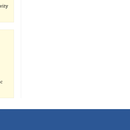
vity
ic