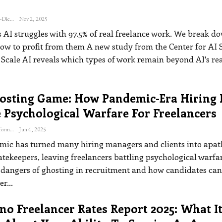
Katherine Steiner-Dicks
Nov 2, 2025
s AI struggles with 97.5% of real freelance work. We break d
ow to profit from them
A new study from the Center for AI 
 Scale AI reveals which types of work remain beyond AI's r
osting Game: How Pandemic-Era Hiring 
 Psychological Warfare For Freelancers
The Freelance Informer
Jun 4, 2025
ic has turned many hiring managers and clients into apat
atekeepers, leaving freelancers battling psychological warfa
e dangers of ghosting in recruitment and how candidates ca
er
…
o Freelancer Rates Report 2025: What I