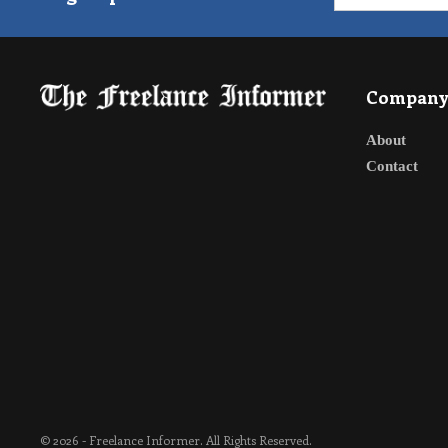
Compan
About
Contact
© 2026 - Freelance Informer. All Rights Reserved.