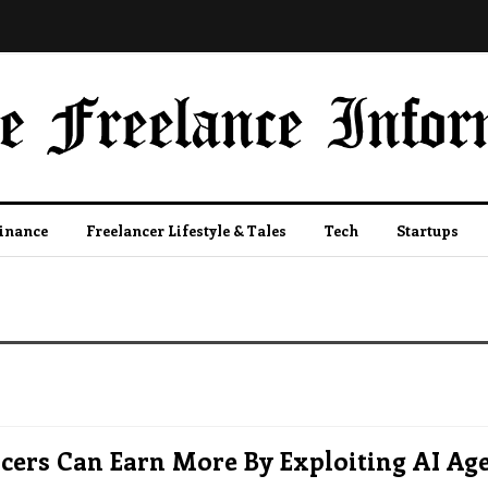
Finance
Freelancer Lifestyle & Tales
Tech
Startups
cers Can Earn More By Exploiting AI Ag