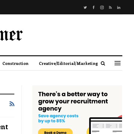
Construction
Creative/Editorial/Marketing
ent