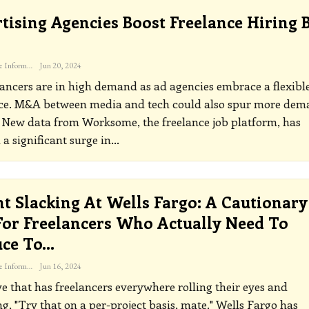
tising Agencies Boost Freelance Hiring 
The Freelance Informer
Jun 20, 2024
ancers are in high demand as ad agencies embrace a flexibl
ce. M&A between media and tech could also spur more dem
4
New data from Worksome, the freelance job platform, has
 a significant surge in
…
t Slacking At Wells Fargo: A Cautionary
For Freelancers Who Actually Need To
uce To…
The Freelance Informer
Jun 16, 2024
e that has freelancers everywhere rolling their eyes and
g, "Try that on a per-project basis, mate." Wells Fargo has