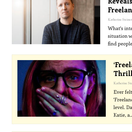
Reveals
Freelan
What's inte
situation w
find people
‘Free
Thril
Ever fel
'Freelan
level.
Da
Katie, a