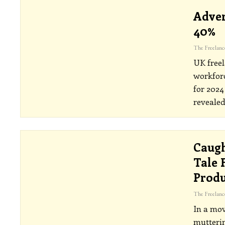
Adver
40%
UK freel
workfor
for 202
revealed
Caugh
Tale 
Prod
In a mov
mutterin