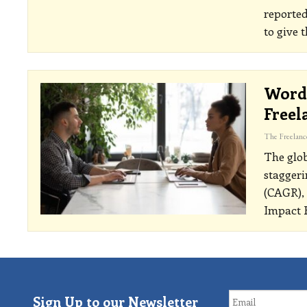
reported
to give 
Word 
Freel
The glob
staggeri
(CAGR), 
Impact R
Sign Up to our Newsletter