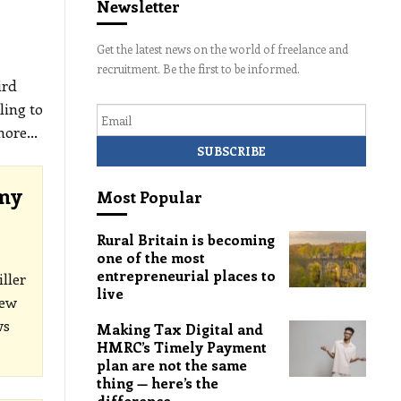
Newsletter
Get the latest news on the world of freelance and
recruitment. Be the first to be informed.
ird
Email
ling to
 more
…
omy
Most Popular
Rural Britain is becoming
one of the most
entrepreneurial places to
ller
live
new
ws
Making Tax Digital and
HMRC’s Timely Payment
plan are not the same
thing — here’s the
difference