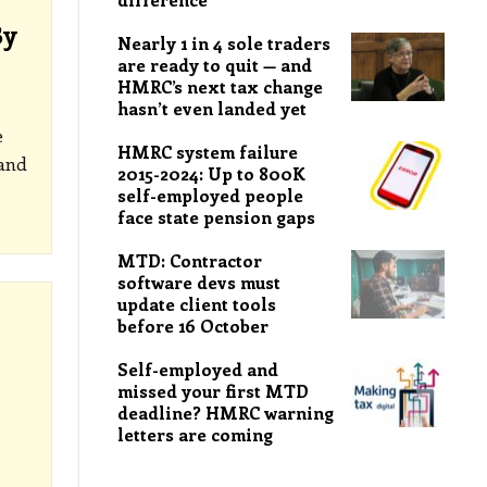
By
Nearly 1 in 4 sole traders
are ready to quit — and
HMRC’s next tax change
hasn’t even landed yet
e
HMRC system failure
and
2015-2024: Up to 800K
self-employed people
face state pension gaps
MTD: Contractor
software devs must
update client tools
before 16 October
Self-employed and
missed your first MTD
deadline? HMRC warning
letters are coming