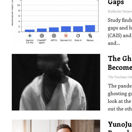
Gaps
Study find
gaps and h
(CAIS) and
and
…
The Gh
Become
The pandem
ghosting g
look at th
out the oth
YunoJun