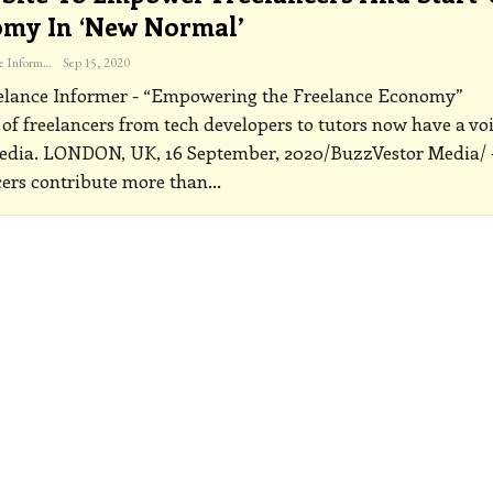
my In ‘new Normal’
The Freelance Informer
Sep 15, 2020
elance Informer - “Empowering the Freelance Economy”
 of freelancers from tech developers to tutors now have a vo
edia.
LONDON, UK, 16 September, 2020/BuzzVestor Media/ 
ers contribute more than
…