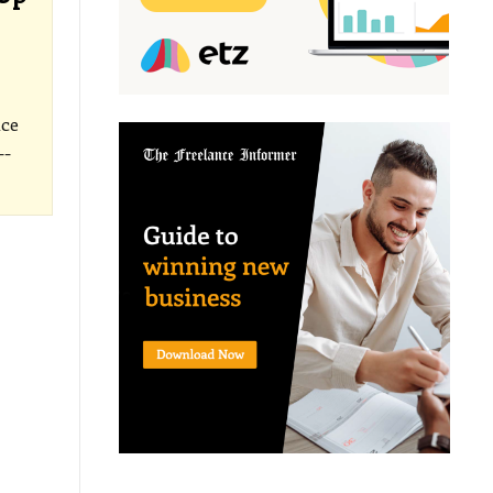
ice
--