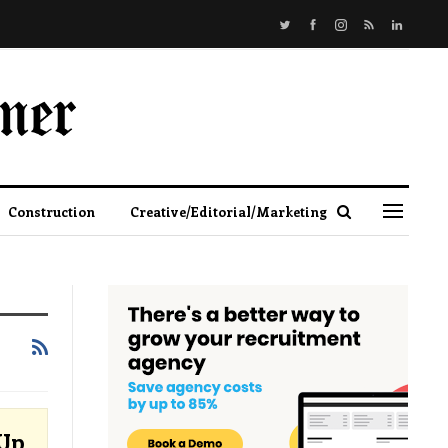
Construction
Creative/Editorial/Marketing
-Up