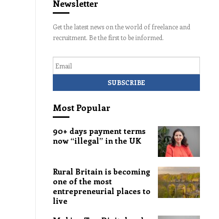
Newsletter
Get the latest news on the world of freelance and
recruitment. Be the first to be informed.
Email
Most Popular
90+ days payment terms
now “illegal” in the UK
Rural Britain is becoming
one of the most
entrepreneurial places to
live