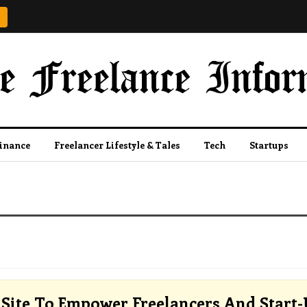
Finance
Freelancer Lifestyle & Tales
Tech
Startups
Site To Empower Freelancers And Start