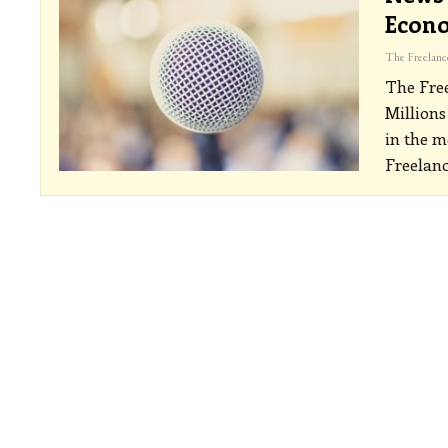
Econo
The Fre
Millions
in the m
Freelanc