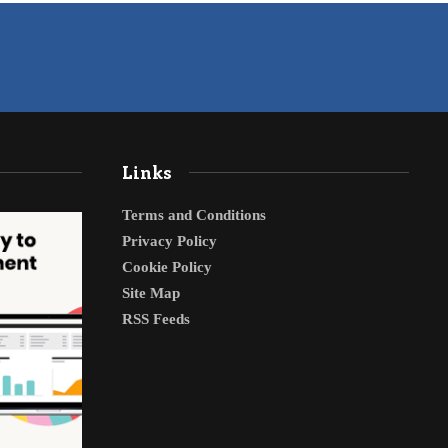
Links
Terms and Conditions
Privacy Policy
Cookie Policy
Site Map
RSS Feeds