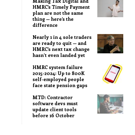
Making Tax Digital and
HMRC’s Timely Payment
plan are not the same
thing — here’s the
difference
Nearly 1 in 4 sole traders
are ready to quit — and
HMRC’s next tax change
hasn’t even landed yet
HMRC system failure
2015-2024: Up to 800K
self-employed people
face state pension gaps
MTD: Contractor
software devs must
update client tools
before 16 October