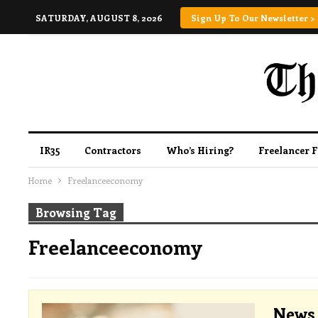
SATURDAY, AUGUST 8, 2026
Sign Up To Our Newsletter >
IR35
Contractors
Who’s Hiring?
Freelancer 
Home
Freelanceeconomy
Browsing Tag
Freelanceeconomy
News 