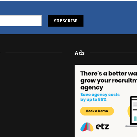
y
Ads