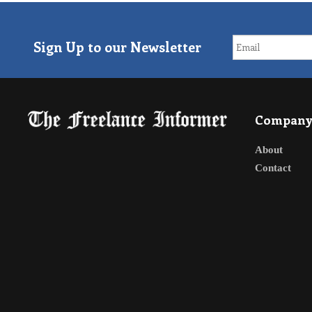
Sign Up to our Newsletter
Compan
About
Contact