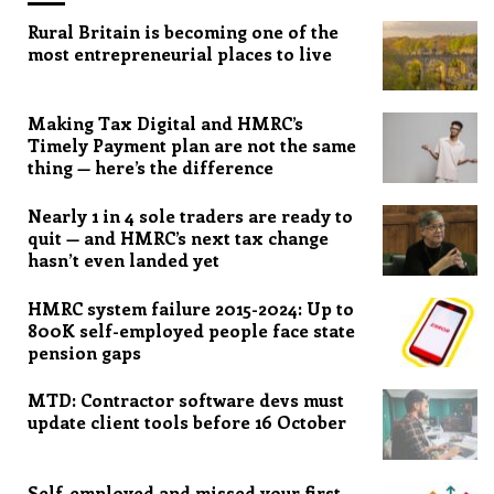
Rural Britain is becoming one of the
most entrepreneurial places to live
Making Tax Digital and HMRC’s
Timely Payment plan are not the same
thing — here’s the difference
Nearly 1 in 4 sole traders are ready to
quit — and HMRC’s next tax change
hasn’t even landed yet
HMRC system failure 2015-2024: Up to
800K self-employed people face state
pension gaps
MTD: Contractor software devs must
update client tools before 16 October
Self-employed and missed your first