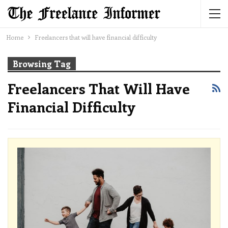
Home
Freelancers that will have financial difficulty
Browsing Tag
Freelancers That Will Have
Financial Difficulty