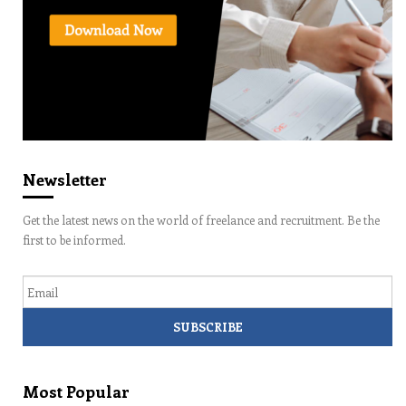
Newsletter
Get the latest news on the world of freelance and recruitment. Be the
first to be informed.
Email
Most Popular