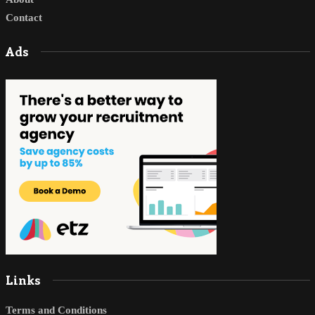
Contact
Ads
Links
Terms and Conditions