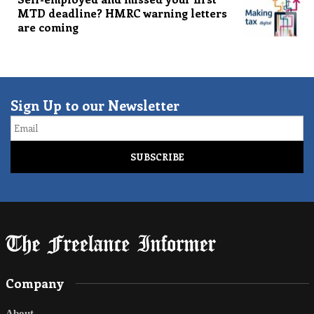
MTD deadline? HMRC warning letters
are coming
Sign Up to our Newsletter
Email
Company
About