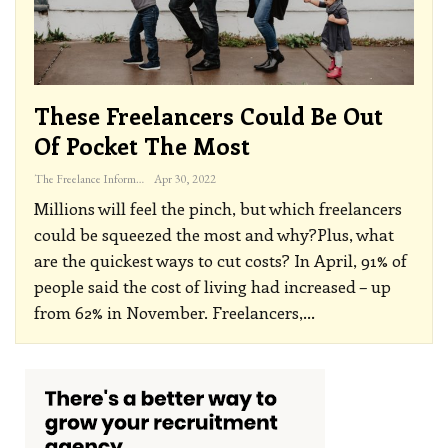
These Freelancers Could Be Out
Of Pocket The Most
The Freelance Informer
Apr 30, 2022
Millions will feel the pinch, but which freelancers
could be squeezed the most and why?Plus, what
are the quickest ways to cut costs?
In April, 91% of
people said the cost of living had increased – up
from 62% in November. Freelancers,
…