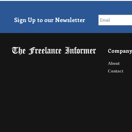
Sign Up to our Newsletter
Compan
About
Contact