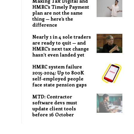
Making Tax Digital and
HMRC’s Timely Payment
plan are not the same
thing — here’s the
difference
Nearly 1 in 4 sole traders
are ready to quit — and
HMRC’s next tax change
hasn’t even landed yet
HMRC system failure
2015-2024: Up to 800K
self-employed people
face state pension gaps
MTD: Contractor
software devs must
update client tools
before 16 October