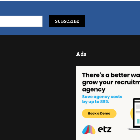
y
Ads