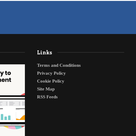
Links
Terms and Conditions
Privacy Policy
Cookie Policy
Site Map
RSS Feeds