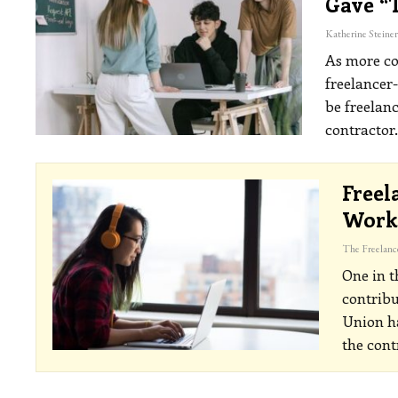
Gave “
As more co
freelancer
be freelanc
contractor
Freel
Workf
One in t
contrib
Union ha
the cont