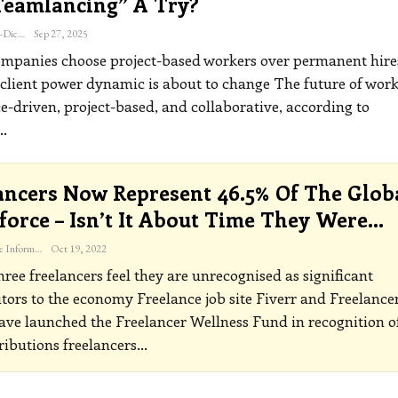
teamlancing” A Try?
Katherine Steiner-Dicks
Sep 27, 2025
mpanies choose project-based workers over permanent hires
-client power dynamic is about to change
The future of work
e-driven, project-based, and collaborative, according to
…
ancers Now Represent 46.5% Of The Glob
orce – Isn’t It About Time They Were…
The Freelance Informer
Oct 19, 2022
hree freelancers feel they are unrecognised as significant
utors to the economy
Freelance job site Fiverr and Freelance
ve launched the Freelancer Wellness Fund in recognition o
ributions freelancers
…