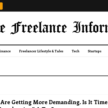
Finance
Freelancer Lifestyle & Tales
Tech
Startups
 Are Getting More Demanding. Is It Time