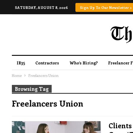
SATURDAY, AUGUST 8, 2026
Sign Up To Our Newsletter >
IR35
Contractors
Who’s Hiring?
Freelancer 
Home
Freelancers Union
Browsing Tag
Freelancers Union
Clients