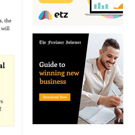
, the
 will
al
rs
f