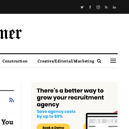
Construction
Creative/Editorial/Marketing
 You