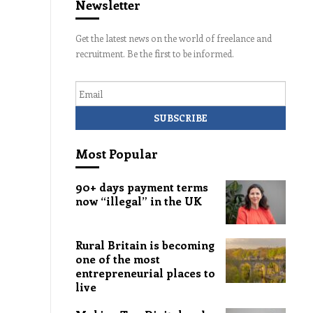
Newsletter
Get the latest news on the world of freelance and
recruitment. Be the first to be informed.
Email
Most Popular
90+ days payment terms
now “illegal” in the UK
Rural Britain is becoming
one of the most
entrepreneurial places to
live