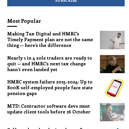
Most Popular
Making Tax Digital and HMRC’s
Timely Payment plan are not the same
thing — here’s the difference
Nearly 1 in 4 sole traders are ready to
quit — and HMRC’s next tax change
hasn’t even landed yet
HMRC system failure 2015-2024: Up to
800K self-employed people face state
pension gaps
MTD: Contractor software devs must
update client tools before 16 October