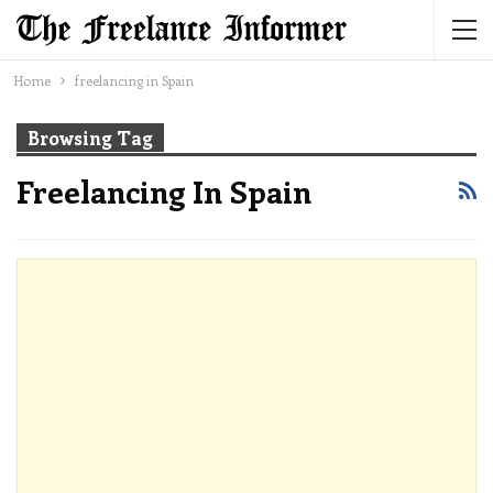
Home
freelancing in Spain
Browsing Tag
Freelancing In Spain