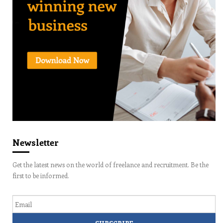
Newsletter
Get the latest news on the world of freelance and recruitment. Be the
first to be informed.
Email