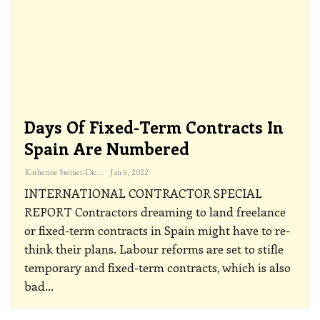
Days Of Fixed-Term Contracts In
Spain Are Numbered
Katherine Steiner-Dicks
Jan 6, 2022
INTERNATIONAL CONTRACTOR SPECIAL
REPORT
Contractors dreaming to land freelance
or fixed-term contracts in Spain might have to re-
think their plans. Labour reforms are set to stifle
temporary and fixed-term contracts, which is also
bad
…