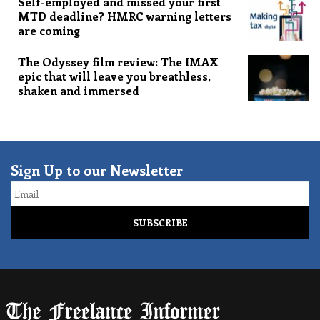
Self-employed and missed your first
MTD deadline? HMRC warning letters
are coming
The Odyssey film review: The IMAX
epic that will leave you breathless,
shaken and immersed
Sign Up to our Newsletter
Email