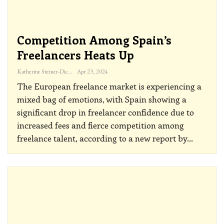
Competition Among Spain’s
Freelancers Heats Up
Katherine Steiner-Dicks
Apr 23, 2024
The European freelance market is experiencing a
mixed bag of emotions, with Spain showing a
significant drop in freelancer confidence due to
increased fees and fierce competition among
freelance talent, according to a new report by
…