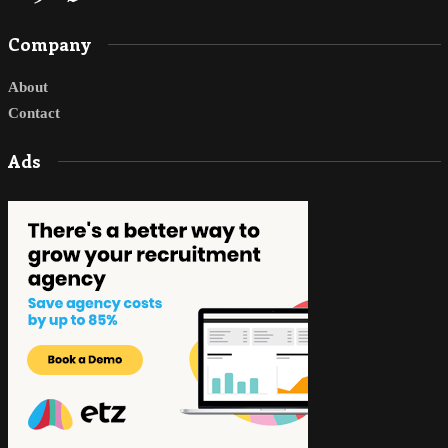
Company
About
Contact
Ads