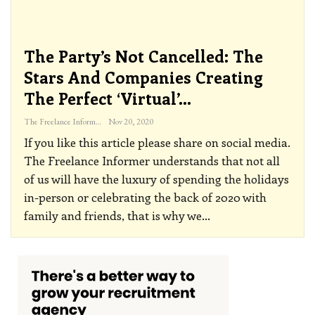
The Party’s Not Cancelled: The
Stars And Companies Creating
The Perfect ‘virtual’…
The Freelance Informer
Nov 20, 2020
If you like this article please share on social media.
The Freelance Informer understands that not all
of us will have the luxury of spending the holidays
in-person or celebrating the back of 2020 with
family and friends, that is why we
…