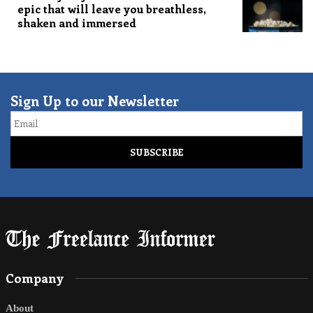
epic that will leave you breathless,
shaken and immersed
Sign Up to our Newsletter
Email
Company
About