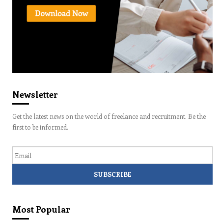
Newsletter
Get the latest news on the world of freelance and recruitment. Be the
first to be informed.
Email
Most Popular