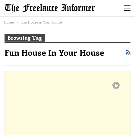
Home
Fun House in Your House
Browsing Tag
Fun House In Your House