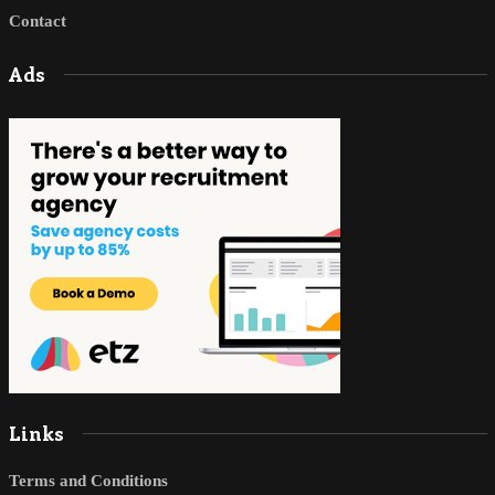
Contact
Ads
Links
Terms and Conditions