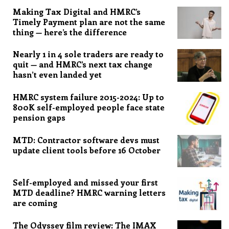
Making Tax Digital and HMRC’s
Timely Payment plan are not the same
thing — here’s the difference
Nearly 1 in 4 sole traders are ready to
quit — and HMRC’s next tax change
hasn’t even landed yet
HMRC system failure 2015-2024: Up to
800K self-employed people face state
pension gaps
MTD: Contractor software devs must
update client tools before 16 October
Self-employed and missed your first
MTD deadline? HMRC warning letters
are coming
The Odyssey film review: The IMAX