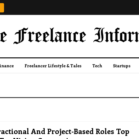
Finance
Freelancer Lifestyle & Tales
Tech
Startups
ractional And Project-Based Roles Top