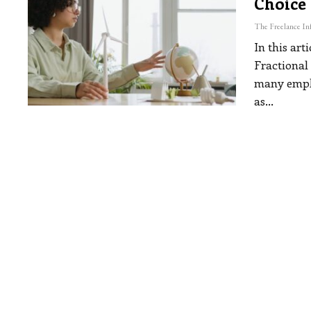
Choice
In this art
Fractional
many emplo
as
…