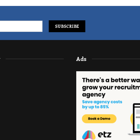
y
Ads