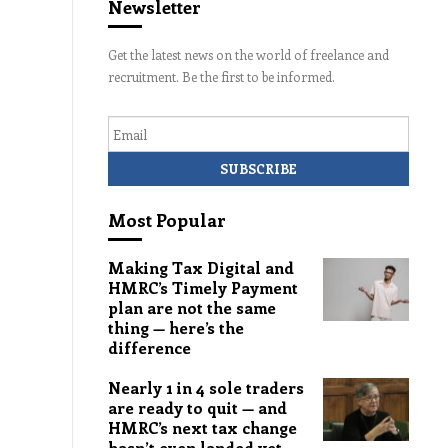
Newsletter
Get the latest news on the world of freelance and
recruitment. Be the first to be informed.
Email
Most Popular
Making Tax Digital and
HMRC’s Timely Payment
plan are not the same
thing — here’s the
difference
Nearly 1 in 4 sole traders
are ready to quit — and
HMRC’s next tax change
hasn’t even landed yet