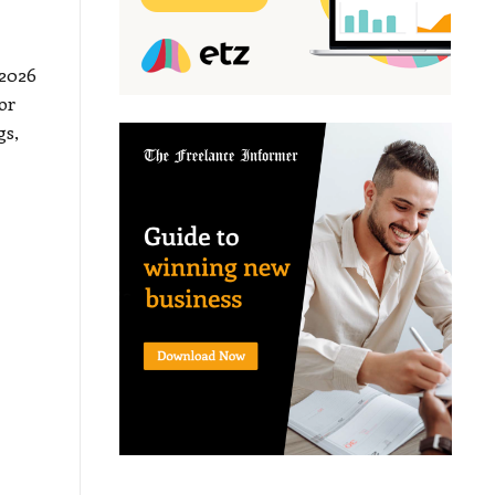
 2026
or
gs,