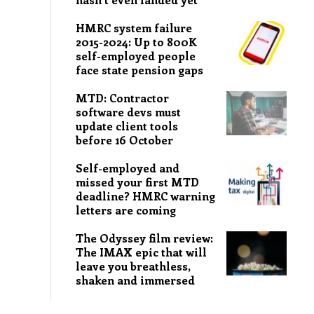
HMRC system failure
2015-2024: Up to 800K
self-employed people
face state pension gaps
MTD: Contractor
software devs must
update client tools
before 16 October
Self-employed and
missed your first MTD
deadline? HMRC warning
letters are coming
The Odyssey film review:
The IMAX epic that will
leave you breathless,
shaken and immersed