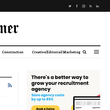
Construction
Creative/Editorial/Marketing