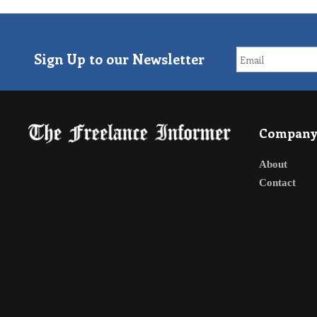
Sign Up to our Newsletter
Compan
About
Contact