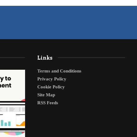
Links
Terms and Conditions
Privacy Policy
Cookie Policy
Site Map
RSS Feeds