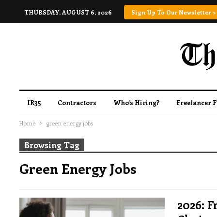
THURSDAY, AUGUST 6, 2026
Sign Up To Our Newsletter >
IR35
Contractors
Who’s Hiring?
Freelancer 
Home
green energy jobs
Browsing Tag
Green Energy Jobs
2026: F