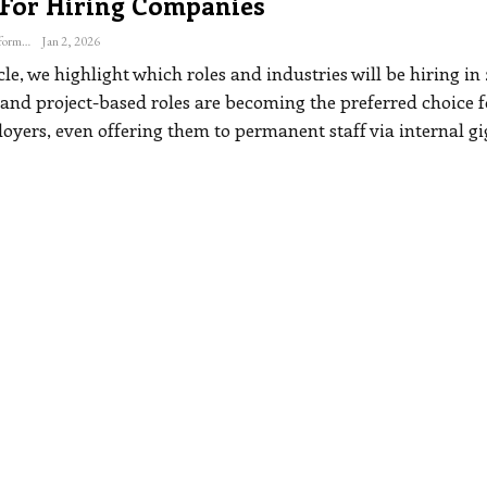
 For Hiring Companies
The Freelance Informer
Jan 2, 2026
icle, we highlight which roles and industries will be hiring in
 and project-based roles are becoming the preferred choice f
yers, even offering them to permanent staff via internal gi