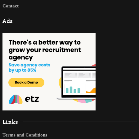
Contact
Ads
Links
Terms and Conditions