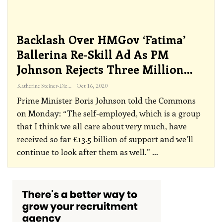
Backlash Over HMGov ‘Fatima’
Ballerina Re-Skill Ad As PM
Johnson Rejects Three Million…
Katherine Steiner-Dicks
Oct 16, 2020
Prime Minister Boris Johnson told the Commons
on Monday: “The self-employed, which is a group
that I think we all care about very much, have
received so far £13.5 billion of support and we’ll
continue to look after them as well.”
…