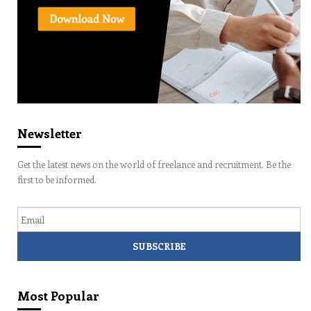
Newsletter
Get the latest news on the world of freelance and recruitment. Be the
first to be informed.
Email
Most Popular