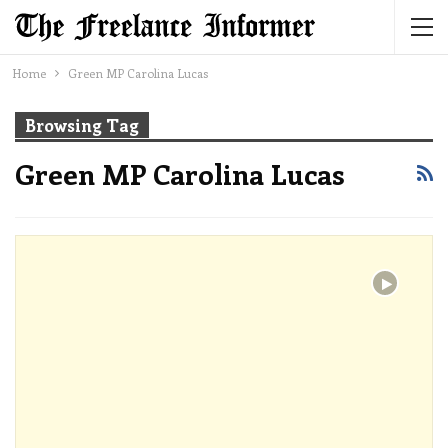
Home
Green MP Carolina Lucas
Browsing Tag
Green MP Carolina Lucas