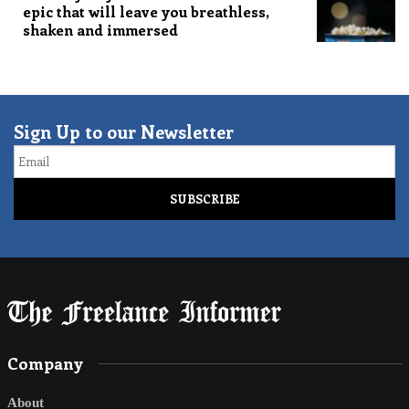
epic that will leave you breathless,
shaken and immersed
Sign Up to our Newsletter
Email
Company
About