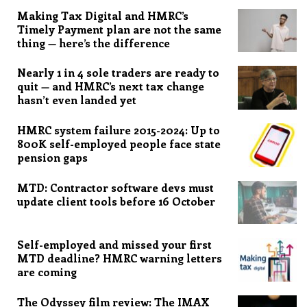
Making Tax Digital and HMRC’s
Timely Payment plan are not the same
thing — here’s the difference
Nearly 1 in 4 sole traders are ready to
quit — and HMRC’s next tax change
hasn’t even landed yet
HMRC system failure 2015-2024: Up to
800K self-employed people face state
pension gaps
MTD: Contractor software devs must
update client tools before 16 October
Self-employed and missed your first
MTD deadline? HMRC warning letters
are coming
The Odyssey film review: The IMAX