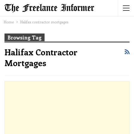
Home
Halifax contractor mortgages
Browsing Tag
Halifax Contractor
Mortgages