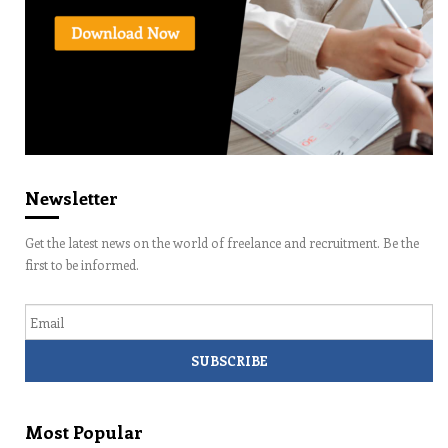
Newsletter
Get the latest news on the world of freelance and recruitment. Be the
first to be informed.
Email
Most Popular