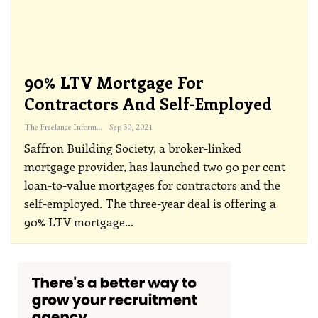
90% LTV Mortgage For
Contractors And Self-Employed
The Freelance Informer
Sep 30, 2021
Saffron Building Society, a broker-linked
mortgage provider, has launched two 90 per cent
loan-to-value mortgages for contractors and the
self-employed.
The three-year deal is offering a
90% LTV mortgage
…