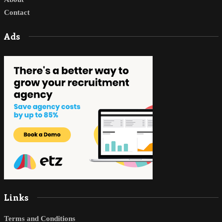
Contact
Ads
Links
Terms and Conditions