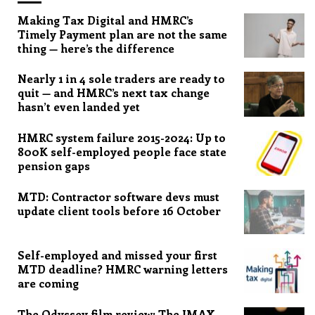
Making Tax Digital and HMRC’s
Timely Payment plan are not the same
thing — here’s the difference
Nearly 1 in 4 sole traders are ready to
quit — and HMRC’s next tax change
hasn’t even landed yet
HMRC system failure 2015-2024: Up to
800K self-employed people face state
pension gaps
MTD: Contractor software devs must
update client tools before 16 October
Self-employed and missed your first
MTD deadline? HMRC warning letters
are coming
The Odyssey film review: The IMAX