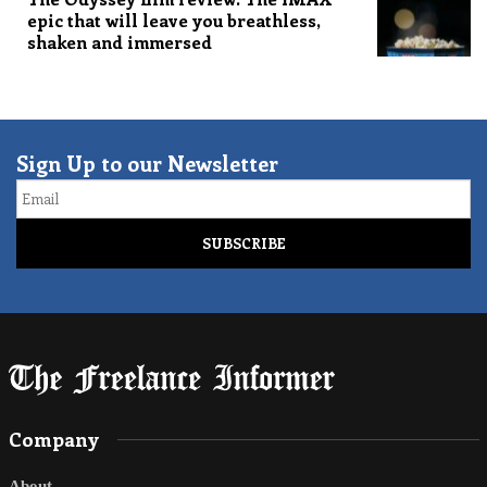
epic that will leave you breathless,
shaken and immersed
Sign Up to our Newsletter
Email
Company
About