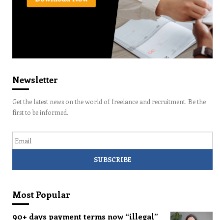
Newsletter
Get the latest news on the world of freelance and recruitment. Be the
first to be informed.
Email
Most Popular
90+ days payment terms now “illegal”