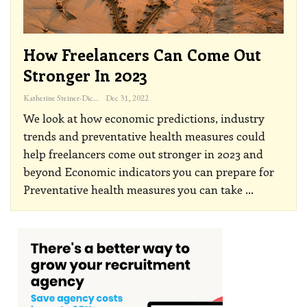
How Freelancers Can Come Out
Stronger In 2023
Katherine Steiner-Dicks
Dec 31, 2022
We look at how economic predictions, industry
trends and preventative health measures could
help freelancers come out stronger in 2023 and
beyond
Economic indicators you can prepare for
Preventative health measures you can take
…