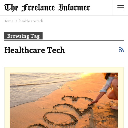
Home
healthcare tech
Browsing Tag
Healthcare Tech