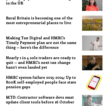
in the UK
Rural Britain is becoming one of the
most entrepreneurial places to live
Making Tax Digital and HMRC’s
Timely Payment plan are not the same
thing — here’s the difference
Nearly 1 in 4 sole traders are ready to
quit — and HMRC’s next tax change
hasn’t even landed yet
HMRC system failure 2015-2024: Up to
800K self-employed people face state
pension gaps
MTD: Contractor software devs must
update client tools before 16 October