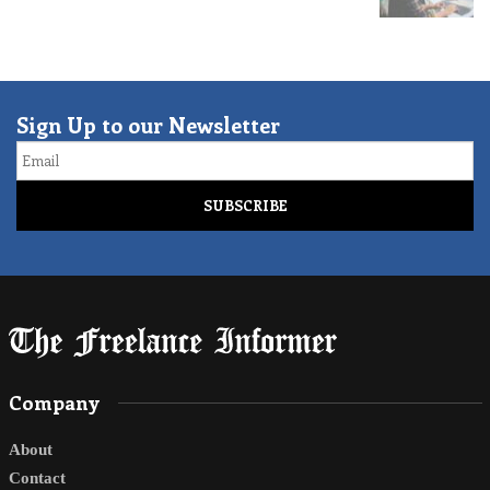
Sign Up to our Newsletter
Email
Company
About
Contact