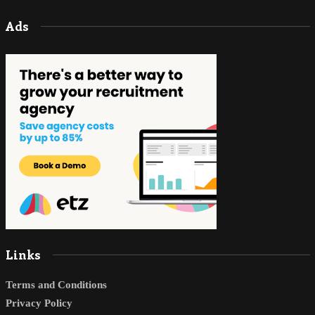
Ads
Links
Terms and Conditions
Privacy Policy