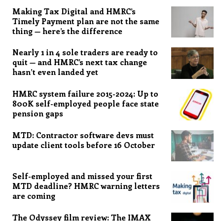
Making Tax Digital and HMRC’s
Timely Payment plan are not the same
thing — here’s the difference
Nearly 1 in 4 sole traders are ready to
quit — and HMRC’s next tax change
hasn’t even landed yet
HMRC system failure 2015-2024: Up to
800K self-employed people face state
pension gaps
MTD: Contractor software devs must
update client tools before 16 October
Self-employed and missed your first
MTD deadline? HMRC warning letters
are coming
The Odyssey film review: The IMAX