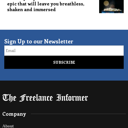
epic that will leave you breathless,
shaken and immersed
Sign Up to our Newsletter
Email
Company
About