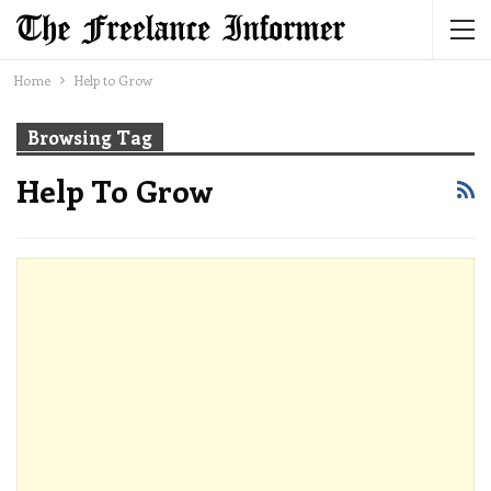
Home
Help to Grow
Browsing Tag
Help To Grow