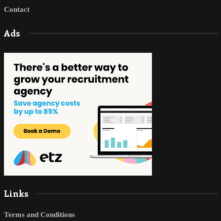
Contact
Ads
Links
Terms and Conditions