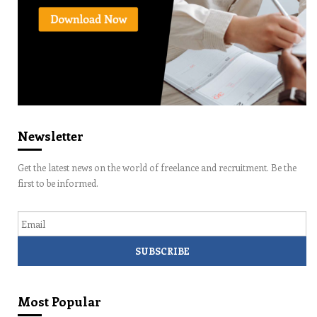
Newsletter
Get the latest news on the world of freelance and recruitment. Be the
first to be informed.
Email
Most Popular