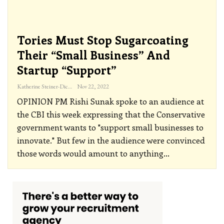
Tories Must Stop Sugarcoating
Their “small Business” And
Startup “support”
Katherine Steiner-Dicks
Nov 22, 2022
OPINION
PM Rishi Sunak spoke to an audience at
the CBI this week expressing that the Conservative
government wants to "support small businesses to
innovate." But few in the audience were convinced
those words would amount to anything
…