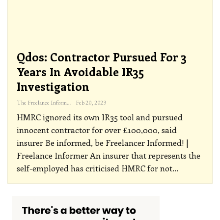
Qdos: Contractor Pursued For 3
Years In Avoidable IR35
Investigation
The Freelance Informer
Feb 20, 2023
HMRC ignored its own IR35 tool and pursued
innocent contractor for over £100,000, said
insurer
Be informed, be Freelancer Informed! |
Freelance Informer
An insurer that represents the
self-employed has criticised HMRC for not
…