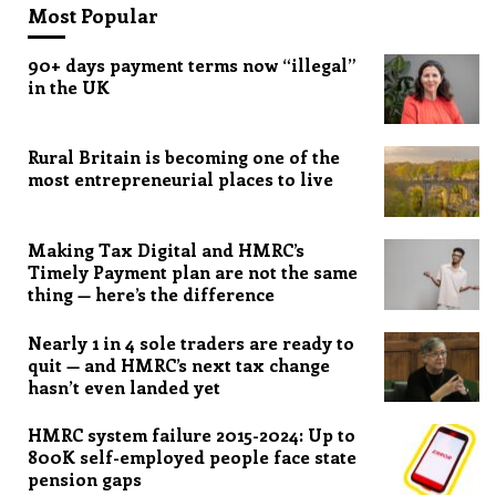
Most Popular
90+ days payment terms now “illegal”
in the UK
Rural Britain is becoming one of the
most entrepreneurial places to live
Making Tax Digital and HMRC’s
Timely Payment plan are not the same
thing — here’s the difference
Nearly 1 in 4 sole traders are ready to
quit — and HMRC’s next tax change
hasn’t even landed yet
HMRC system failure 2015-2024: Up to
800K self-employed people face state
pension gaps