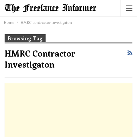
Home
HMRC contractor investigaton
Browsing Tag
HMRC Contractor
Investigaton