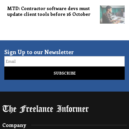
MTD: Contractor software devs must
update client tools before 16 October
Sign Up to our Newsletter
Email
Company