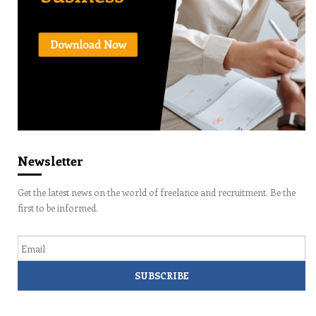
Newsletter
Get the latest news on the world of freelance and recruitment. Be the
first to be informed.
Email