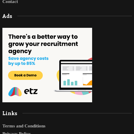
Contact
Ads
Links
Terms and Conditions
Privacy Policy