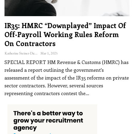
IR35: HMRC “downplayed” Impact Of
Off-Payroll Working Rules Reform
On Contractors
Katherine Steiner-Dicks
Mar 1, 2025
SPECIAL REPORT
HM Revenue & Customs (HMRC) has
released a report outlining the government's
assessment of the impact of the IR35 reforms on private
sector contractors. However, several sources
representing contractors contest the
…