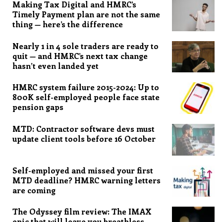
Making Tax Digital and HMRC’s
Timely Payment plan are not the same
thing — here’s the difference
Nearly 1 in 4 sole traders are ready to
quit — and HMRC’s next tax change
hasn’t even landed yet
HMRC system failure 2015-2024: Up to
800K self-employed people face state
pension gaps
MTD: Contractor software devs must
update client tools before 16 October
Self-employed and missed your first
MTD deadline? HMRC warning letters
are coming
The Odyssey film review: The IMAX
epic that will leave you breathless,