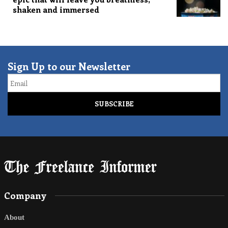
shaken and immersed
Sign Up to our Newsletter
Email
Company
About