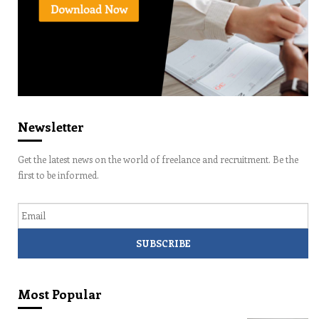
Newsletter
Get the latest news on the world of freelance and recruitment. Be the
first to be informed.
Email
Most Popular