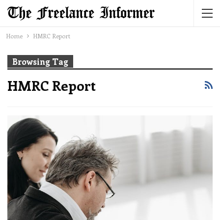
Home
HMRC Report
Browsing Tag
HMRC Report