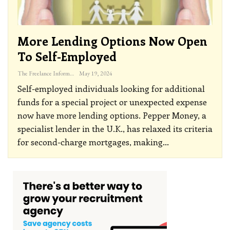
More Lending Options Now Open
To Self-Employed
The Freelance Informer
May 19, 2024
Self-employed individuals looking for additional
funds for a special project or unexpected expense
now have more lending options. Pepper Money, a
specialist lender in the U.K., has relaxed its criteria
for second-charge mortgages, making
…