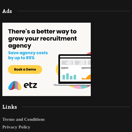
Ads
Links
Terms and Conditions
Privacy Policy