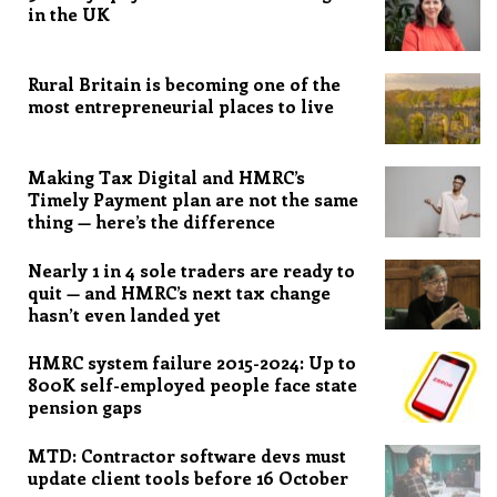
in the UK
Rural Britain is becoming one of the
most entrepreneurial places to live
Making Tax Digital and HMRC’s
Timely Payment plan are not the same
thing — here’s the difference
Nearly 1 in 4 sole traders are ready to
quit — and HMRC’s next tax change
hasn’t even landed yet
HMRC system failure 2015-2024: Up to
800K self-employed people face state
pension gaps
MTD: Contractor software devs must
update client tools before 16 October