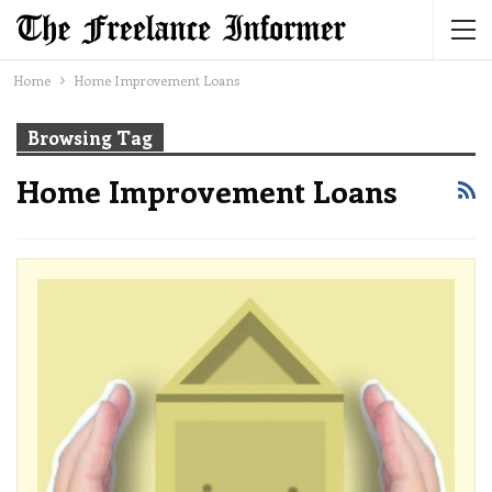
Home
Home Improvement Loans
Browsing Tag
Home Improvement Loans