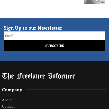
Sign Up to our Newsletter
Email
Company
About
Contact