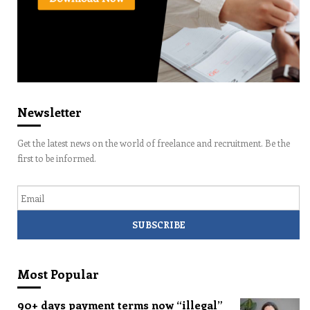
Newsletter
Get the latest news on the world of freelance and recruitment. Be the
first to be informed.
Email
Most Popular
90+ days payment terms now “illegal”