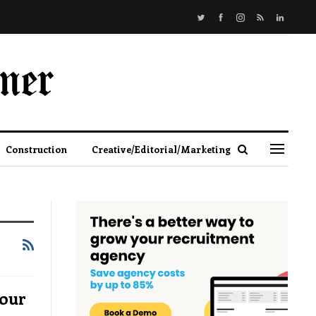
Construction
Creative/Editorial/Marketing
bour