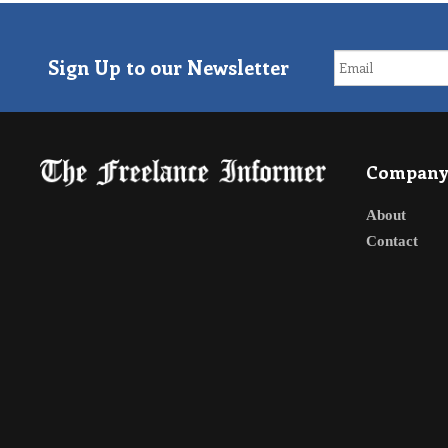
Sign Up to our Newsletter
Compan
About
Contact