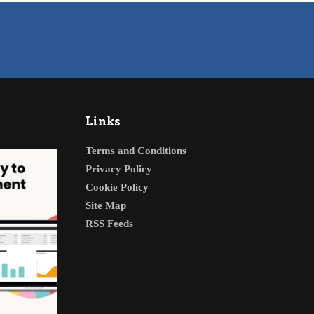
Links
Terms and Conditions
Privacy Policy
Cookie Policy
Site Map
RSS Feeds