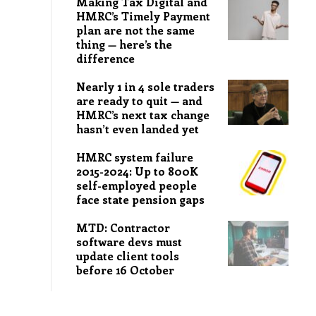
Making Tax Digital and
HMRC’s Timely Payment
plan are not the same
thing — here’s the
difference
Nearly 1 in 4 sole traders
are ready to quit — and
HMRC’s next tax change
hasn’t even landed yet
HMRC system failure
2015-2024: Up to 800K
self-employed people
face state pension gaps
MTD: Contractor
software devs must
update client tools
before 16 October