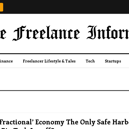
Finance
Freelancer Lifestyle & Tales
Tech
Startups
‘fractional’ Economy The Only Safe Har