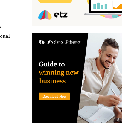
?
sonal