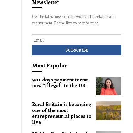
Newsletter
Get the latest news on the world of freelance and
recruitment. Be the first to be informed.
Email
Most Popular
90+ days payment terms
now “illegal” in the UK
Rural Britain is becoming
one of the most
entrepreneurial places to
live