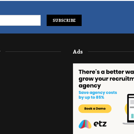
y
Ads