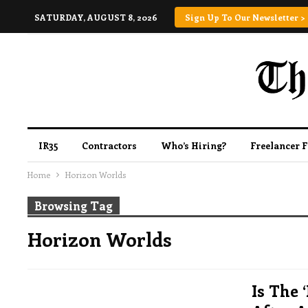
SATURDAY, AUGUST 8, 2026
Sign Up To Our Newsletter >
IR35
Contractors
Who’s Hiring?
Freelancer 
Home
Horizon Worlds
Browsing Tag
Horizon Worlds
Is The 