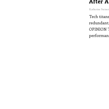
After A
Tech titans
redundant,
OPINION
performan