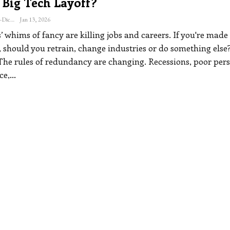
 Big Tech Layoff?
Katherine Steiner-Dicks
Jan 13, 2026
’ whims of fancy are killing jobs and careers. If you're made
 should you retrain, change industries or do something else
The rules of redundancy are changing. Recessions, poor per
ce,
…