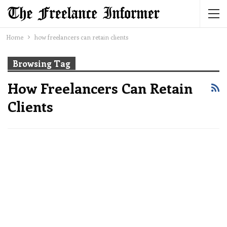
Home
how freelancers can retain clients
Browsing Tag
How Freelancers Can Retain
Clients