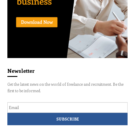
Newsletter
Get the latest news on the world of freelance and recruitment. Be the
first to be informed.
Email