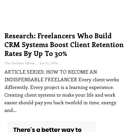
Research: Freelancers Who Build
CRM Systems Boost Client Retention
Rates By Up To 30%
The Freelance Informer
Jan 21, 2026
ARTICLE SERIES: HOW TO BECOME AN
INDISPENSABLE FREELANCER
Every client works
differently. Every project is a learning experience.
Creating client systems to make your life and work
easier should pay you back twofold in time, energy
and
…