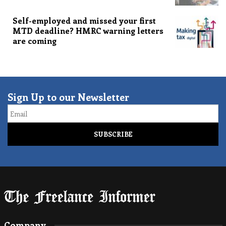
Self-employed and missed your first
MTD deadline? HMRC warning letters
are coming
Sign Up to our Newsletter
Email
Company