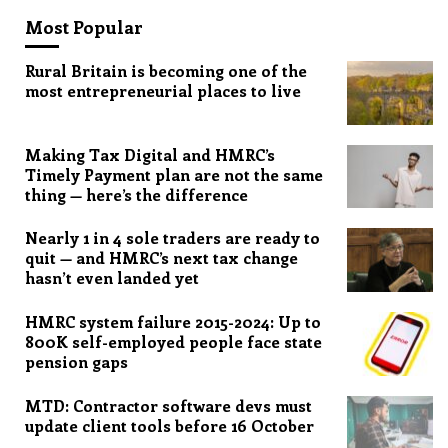
Most Popular
Rural Britain is becoming one of the
most entrepreneurial places to live
Making Tax Digital and HMRC’s
Timely Payment plan are not the same
thing — here’s the difference
Nearly 1 in 4 sole traders are ready to
quit — and HMRC’s next tax change
hasn’t even landed yet
HMRC system failure 2015-2024: Up to
800K self-employed people face state
pension gaps
MTD: Contractor software devs must
update client tools before 16 October