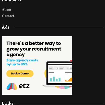
About
Contact
Ads
Links