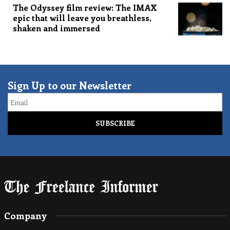
The Odyssey film review: The IMAX
epic that will leave you breathless,
shaken and immersed
Sign Up to our Newsletter
Email
Company