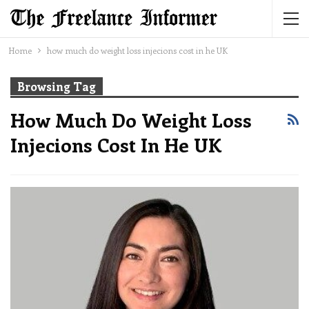
Home
how much do weight loss injecions cost in he UK
Browsing Tag
How Much Do Weight Loss
Injecions Cost In He UK