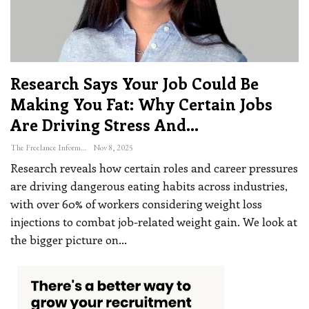
Research Says Your Job Could Be
Making You Fat: Why Certain Jobs
Are Driving Stress And…
The Freelance Informer
Nov 8, 2025
Research reveals how certain roles and career pressures
are driving dangerous eating habits across industries,
with over 60% of workers considering weight loss
injections to combat job-related weight gain. We look at
the bigger picture on
…