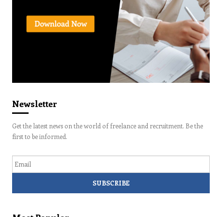
Newsletter
Get the latest news on the world of freelance and recruitment. Be the
first to be informed.
Email