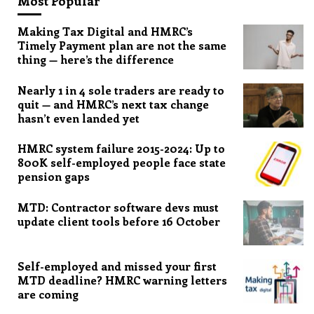
Most Popular
Making Tax Digital and HMRC’s
Timely Payment plan are not the same
thing — here’s the difference
Nearly 1 in 4 sole traders are ready to
quit — and HMRC’s next tax change
hasn’t even landed yet
HMRC system failure 2015-2024: Up to
800K self-employed people face state
pension gaps
MTD: Contractor software devs must
update client tools before 16 October
Self-employed and missed your first
MTD deadline? HMRC warning letters
are coming