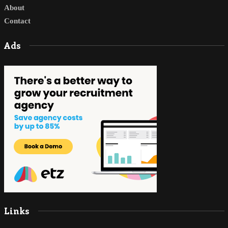
About
Contact
Ads
Links