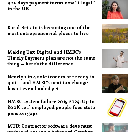
90+ days payment terms now “illegal”
in the UK
Rural Britain is becoming one of the
most entrepreneurial places to live
Making Tax Digital and HMRC’s
Timely Payment plan are not the same
thing — here’s the difference
Nearly 1 in 4 sole traders are ready to
quit — and HMRC’s next tax change
hasn’t even landed yet
HMRC system failure 2015-2024: Up to
800K self-employed people face state
pension gaps
MTD: Contractor software devs must
update client tools before 16 October