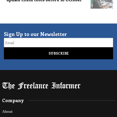
Sign Up to our Newsletter
Email
Company
About