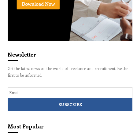
Newsletter
Get the latest news on the world of freelance and recruitment. Be the
first to be informed.
Email
Most Popular