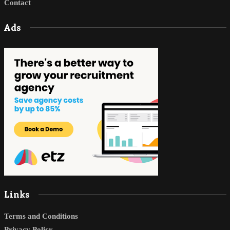
Contact
Ads
Links
Terms and Conditions
Privacy Policy