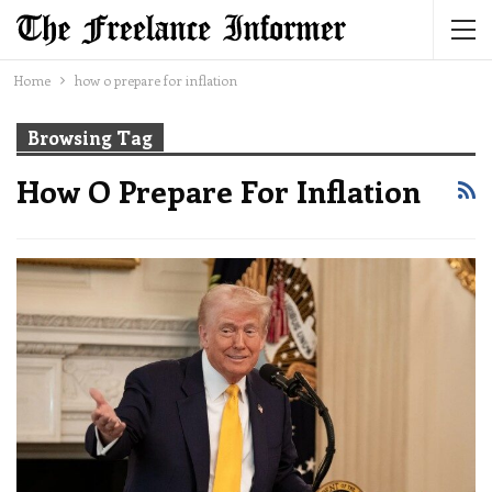
Home
how o prepare for inflation
Browsing Tag
How O Prepare For Inflation