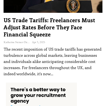
US Trade Tariffs: Freelancers Must
Adjust Rates Before They Face
Financial Squeeze
Katherine Steiner-Dicks
Apr 3, 2025
The recent imposition of US trade tariffs has generated
turbulence across global markets, leaving businesses
and individuals alike anticipating considerable cost
increases. For freelancers throughout the UK, and
indeed worldwide, it's now
…