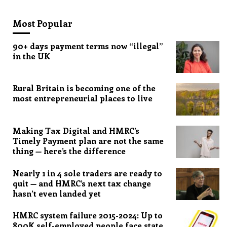
Most Popular
90+ days payment terms now “illegal”
in the UK
Rural Britain is becoming one of the
most entrepreneurial places to live
Making Tax Digital and HMRC’s
Timely Payment plan are not the same
thing — here’s the difference
Nearly 1 in 4 sole traders are ready to
quit — and HMRC’s next tax change
hasn’t even landed yet
HMRC system failure 2015-2024: Up to
800K self-employed people face state