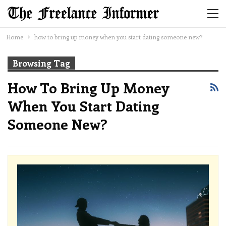
Home
how to bring up money when you start dating someone new?
Browsing Tag
How To Bring Up Money
When You Start Dating
Someone New?