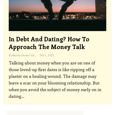
In Debt And Dating? How To
Approach The Money Talk
Katherine Steiner-Dicks
Feb 1, 2022
Talking about money when you are on one of
those loved-up first dates is like ripping off a
plaster on a healing wound. The damage may
leave a scar on your blooming relationship. But
when you avoid the subject of money early on in
dating
…