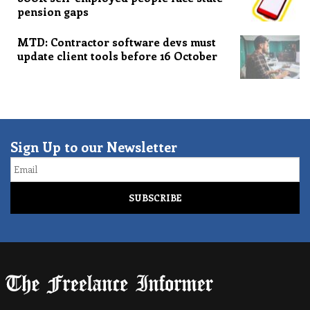
pension gaps
MTD: Contractor software devs must
update client tools before 16 October
Sign Up to our Newsletter
Email