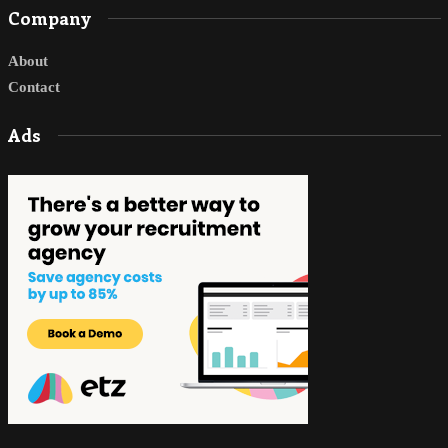
Company
About
Contact
Ads