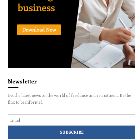
Newsletter
Get the latest news on the world of freelance and recruitment. Be the
first to be informed.
Email