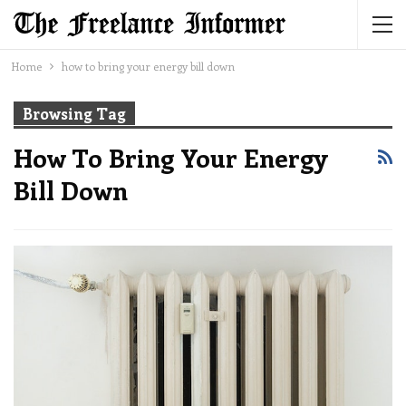
Home
how to bring your energy bill down
Browsing Tag
How To Bring Your Energy
Bill Down