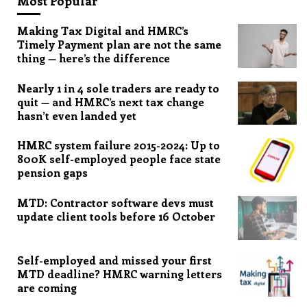
Most Popular
Making Tax Digital and HMRC’s
Timely Payment plan are not the same
thing — here’s the difference
Nearly 1 in 4 sole traders are ready to
quit — and HMRC’s next tax change
hasn’t even landed yet
HMRC system failure 2015-2024: Up to
800K self-employed people face state
pension gaps
MTD: Contractor software devs must
update client tools before 16 October
Self-employed and missed your first
MTD deadline? HMRC warning letters
are coming