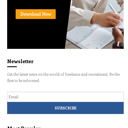
Newsletter
Get the latest news on the world of freelance and recruitment. Be the
first to be informed.
Email