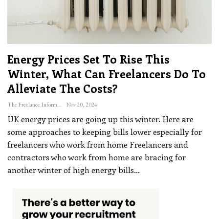
Energy Prices Set To Rise This
Winter, What Can Freelancers Do To
Alleviate The Costs?
The Freelance Informer
Nov 20, 2024
UK energy prices are going up this winter. Here are
some approaches to keeping bills lower especially for
freelancers who work from home
Freelancers and
contractors who work from home are bracing for
another winter of high energy bills
…