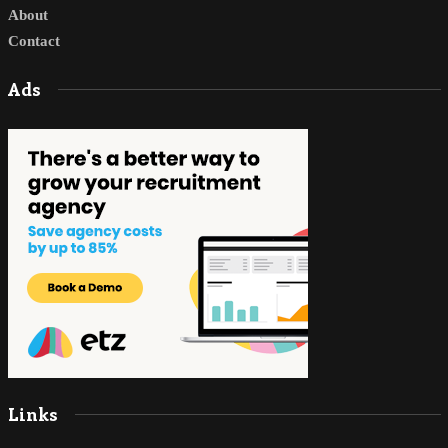
About
Contact
Ads
Links