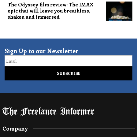
The Odyssey film review: The IMAX
epic that will leave you breathless,
shaken and immersed
Sign Up to our Newsletter
Email
Company