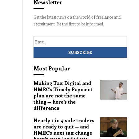
Newsletter
Get the latest news on the world of freelance and
recruitment. Be the first to be informed.
Email
Most Popular
Making Tax Digital and
HMRC’s Timely Payment
plan are not the same
thing — here’s the
difference
Nearly 1 in 4 sole traders
are ready to quit — and
HMRC’s next tax change
hasn’t even landed yet