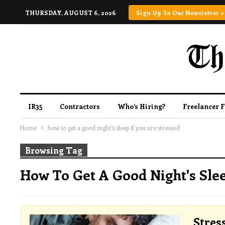
THURSDAY, AUGUST 6, 2026
Sign Up To Our Newsletter >
IR35
Contractors
Who’s Hiring?
Freelancer 
Home
how to get a good night's sleep if you are stressed
Browsing Tag
How To Get A Good Night's Slee
Stres