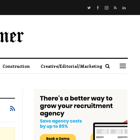
Construction
Creative/Editorial/Marketing