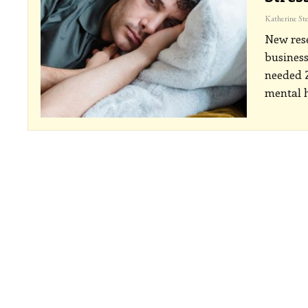
New rese
business
needed Z
mental h