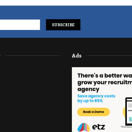
y
Ads