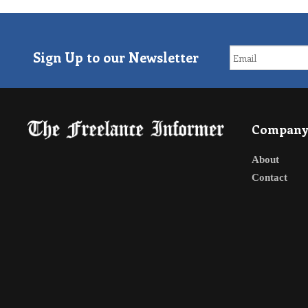
Sign Up to our Newsletter
Compan
About
Contact