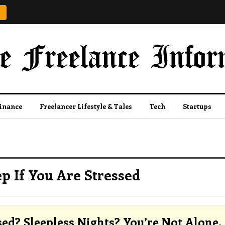
Finance
Freelancer Lifestyle & Tales
Tech
Startups
p If You Are Stressed
sed? Sleepless Nights? You’re Not Alone.