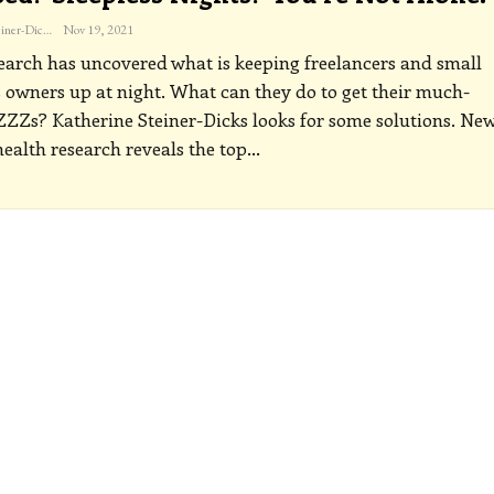
Katherine Steiner-Dicks
Nov 19, 2021
arch has uncovered what is keeping freelancers and small
 owners up at night. What can they do to get their much-
ZZs? Katherine Steiner-Dicks looks for some solutions.
Ne
ealth research reveals the top
…