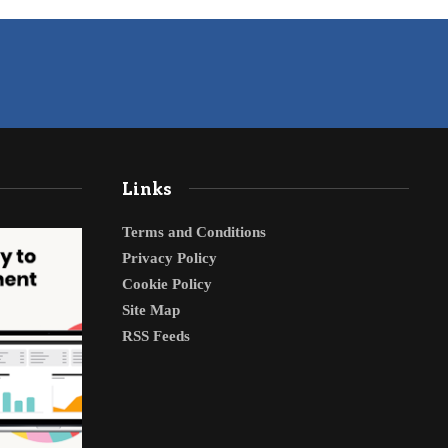
Links
Terms and Conditions
Privacy Policy
Cookie Policy
Site Map
RSS Feeds