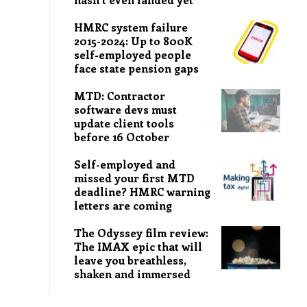
HMRC system failure
2015-2024: Up to 800K
self-employed people
face state pension gaps
MTD: Contractor
software devs must
update client tools
before 16 October
Self-employed and
missed your first MTD
deadline? HMRC warning
letters are coming
The Odyssey film review:
The IMAX epic that will
leave you breathless,
shaken and immersed