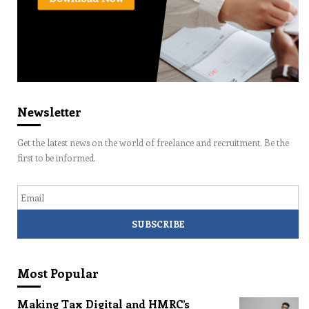
Newsletter
Get the latest news on the world of freelance and recruitment. Be the
first to be informed.
Email
Most Popular
Making Tax Digital and HMRC’s