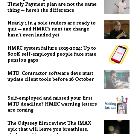
Timely Payment plan are not the same
thing — here’s the difference
Nearly 1 in 4 sole traders are ready to
quit — and HMRC’s next tax change
hasn’t even landed yet
HMRC system failure 2015-2024: Up to
800K self-employed people face state
pension gaps
MTD: Contractor software devs must
update client tools before 16 October
Self-employed and missed your first
MTD deadline? HMRC warning letters
are coming
The Odyssey film review: The IMAX
epic that will leave you breathless,