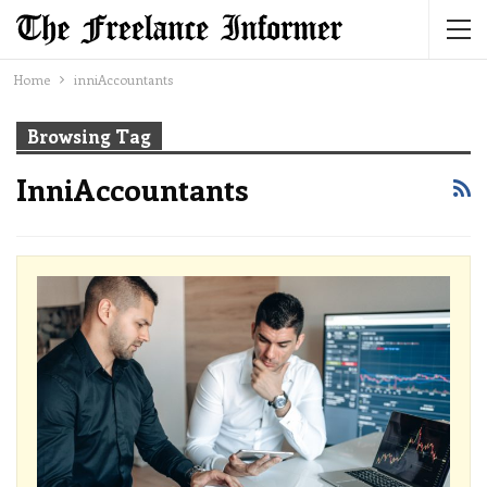
Home
inniAccountants
Browsing Tag
InniAccountants