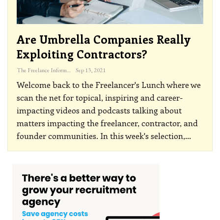
Are Umbrella Companies Really
Exploiting Contractors?
The Freelance Informer
Sep 13, 2021
Welcome back to the Freelancer's Lunch where we
scan the net for topical, inspiring and career-
impacting videos and podcasts talking about
matters impacting the freelancer, contractor, and
founder communities.
In this week's selection,
…