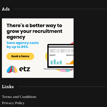
Ads
Links
Terms and Conditions
Privacy Policy