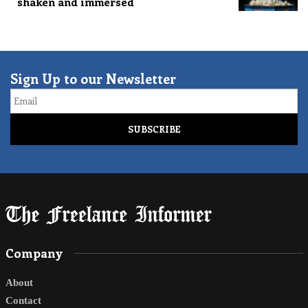
shaken and immersed
Sign Up to our Newsletter
Email
Company
About
Contact