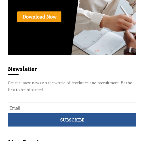
Newsletter
Get the latest news on the world of freelance and recruitment. Be the
first to be informed.
Email