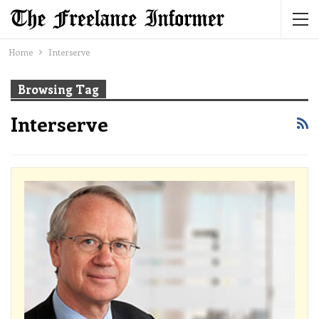
Home
Interserve
Browsing Tag
Interserve