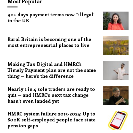
Most Popular
90+ days payment terms now “illegal”
in the UK
Rural Britain is becoming one of the
most entrepreneurial places to live
Making Tax Digital and HMRC’s
Timely Payment plan are not the same
thing — here’s the difference
Nearly 1 in 4 sole traders are ready to
quit — and HMRC’s next tax change
hasn’t even landed yet
HMRC system failure 2015-2024: Up to
800K self-employed people face state
pension gaps