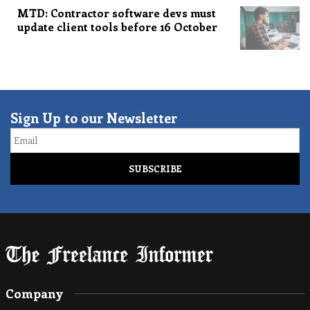
MTD: Contractor software devs must
update client tools before 16 October
Sign Up to our Newsletter
Email
Company