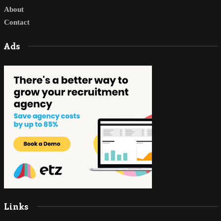
About
Contact
Ads
Links