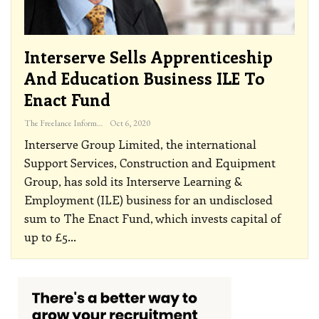
Interserve Sells Apprenticeship
And Education Business ILE To
Enact Fund
The Freelance Informer
Oct 6, 2020
Interserve Group Limited, the international
Support Services, Construction and Equipment
Group, has sold its Interserve Learning &
Employment (ILE) business for an undisclosed
sum to The Enact Fund, which invests capital of
up to £5
…