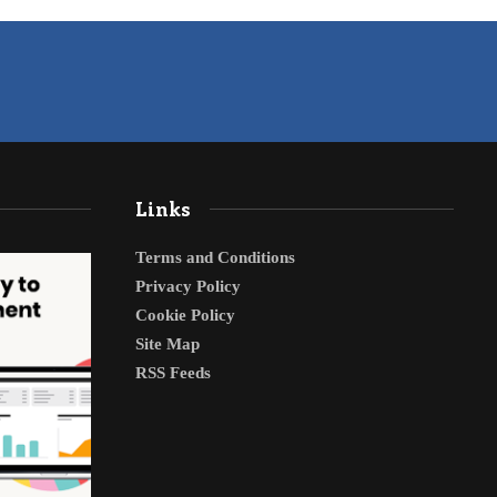
Links
Terms and Conditions
Privacy Policy
Cookie Policy
Site Map
RSS Feeds