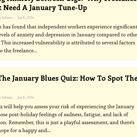
 Need A January Tune-Up
The Freelance Informer
Jan 8, 2024
 has found that independent workers experience significant
evels of anxiety and depression in January compared to othe
This increased vulnerability is attributed to several factors
o the freelance
…
The January Blues Quiz: How To Spot Th
The Freelance Informer
Jan 8, 2024
z will help you assess your risk of experiencing the January
hose post-holiday feelings of sadness, fatigue, and lack of
on. Remember, this is just a playful assessment, and there's
hope for a happy and
…