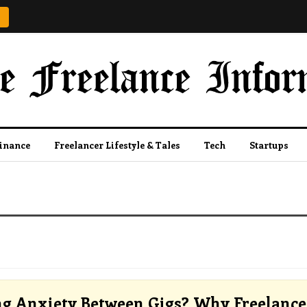
Finance
Freelancer Lifestyle & Tales
Tech
Startups
ng Anxiety Between Gigs? Why Freelance