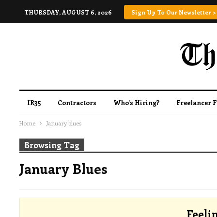
THURSDAY, AUGUST 6, 2026
Sign Up To Our Newsletter >
IR35
Contractors
Who’s Hiring?
Freelancer 
Home
January blues
Browsing Tag
January Blues
Feeli