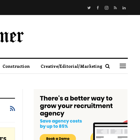
Construction
Creative/Editorial/Marketing
rs