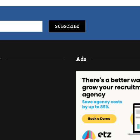
y
Ads