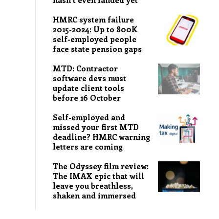
HMRC system failure
2015-2024: Up to 800K
self-employed people
face state pension gaps
MTD: Contractor
software devs must
update client tools
before 16 October
Self-employed and
missed your first MTD
deadline? HMRC warning
letters are coming
The Odyssey film review:
The IMAX epic that will
leave you breathless,
shaken and immersed