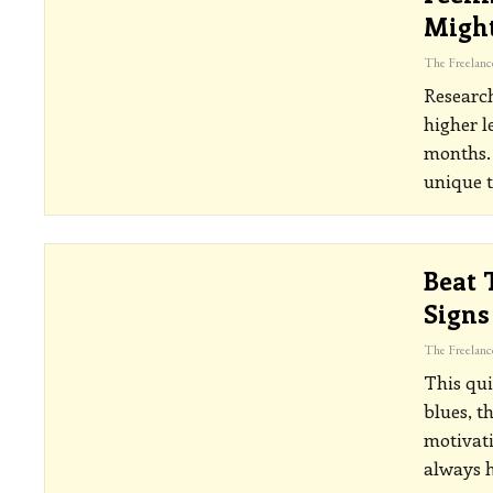
Might
Research
higher l
months. 
unique t
Beat 
Signs
This qui
blues, t
motivati
always 