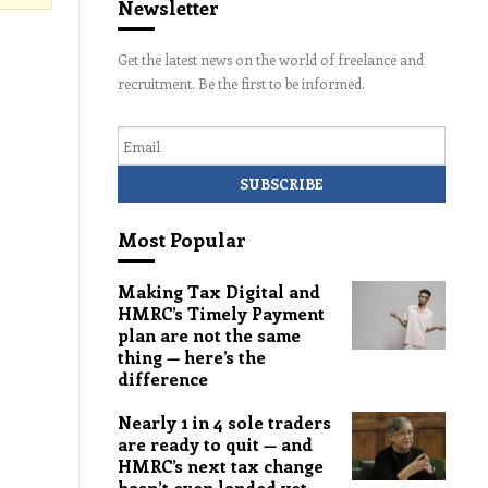
Newsletter
Get the latest news on the world of freelance and
recruitment. Be the first to be informed.
Email
Most Popular
Making Tax Digital and
HMRC’s Timely Payment
plan are not the same
thing — here’s the
difference
Nearly 1 in 4 sole traders
are ready to quit — and
HMRC’s next tax change
hasn’t even landed yet