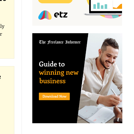
ly
r
e