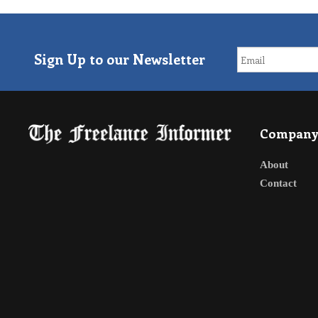
Sign Up to our Newsletter
Compan
About
Contact