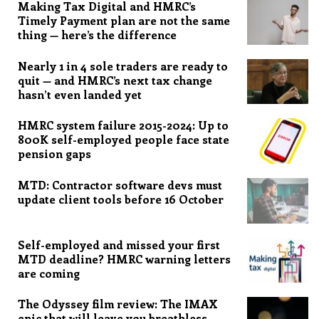
Making Tax Digital and HMRC’s
Timely Payment plan are not the same
thing — here’s the difference
Nearly 1 in 4 sole traders are ready to
quit — and HMRC’s next tax change
hasn’t even landed yet
HMRC system failure 2015-2024: Up to
800K self-employed people face state
pension gaps
MTD: Contractor software devs must
update client tools before 16 October
Self-employed and missed your first
MTD deadline? HMRC warning letters
are coming
The Odyssey film review: The IMAX
epic that will leave you breathless,