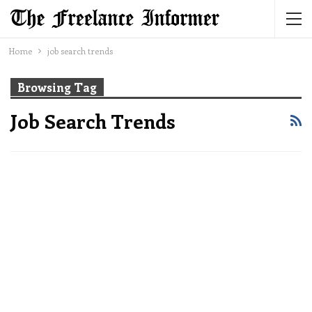
Home
job search trends
Browsing Tag
Job Search Trends