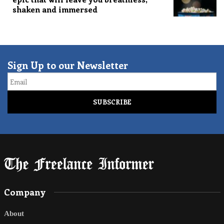
shaken and immersed
Sign Up to our Newsletter
Email
Company
About