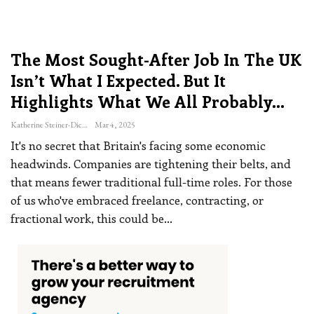
The Most Sought-After Job In The UK
Isn’t What I Expected. But It
Highlights What We All Probably…
Katherine Steiner-Dicks
Mar 4, 2025
It's no secret that Britain's facing some economic
headwinds. Companies are tightening their belts, and
that means fewer traditional full-time roles. For those
of us who've embraced freelance, contracting, or
fractional work, this could be
…