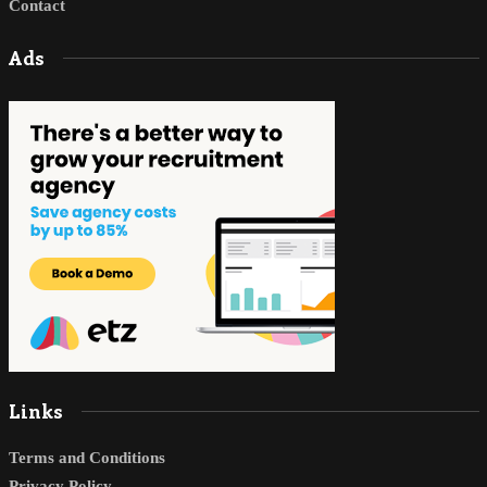
Contact
Ads
Links
Terms and Conditions
Privacy Policy