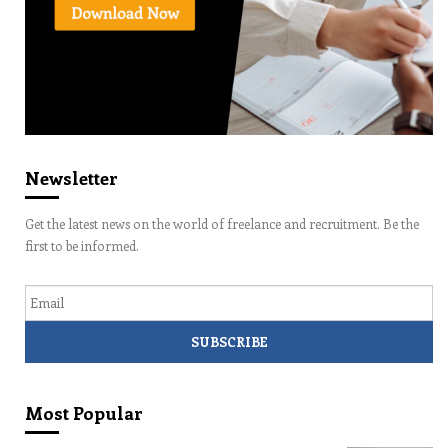
Newsletter
Get the latest news on the world of freelance and recruitment. Be the
first to be informed.
Email
Most Popular