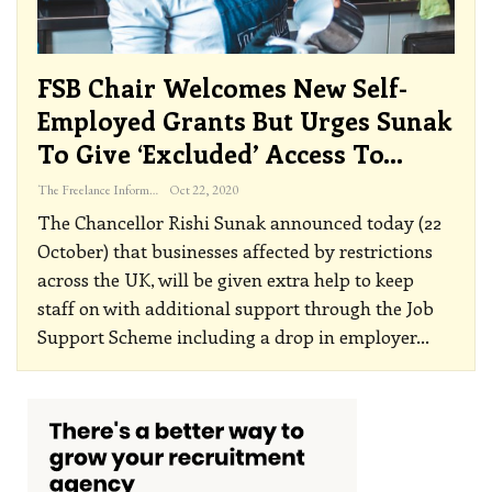
FSB Chair Welcomes New Self-
Employed Grants But Urges Sunak
To Give ‘Excluded’ Access To…
The Freelance Informer
Oct 22, 2020
The Chancellor Rishi Sunak announced today (22
October) that businesses affected by restrictions
across the UK, will be given extra help to keep
staff on with additional support through the Job
Support Scheme including a drop in employer
…