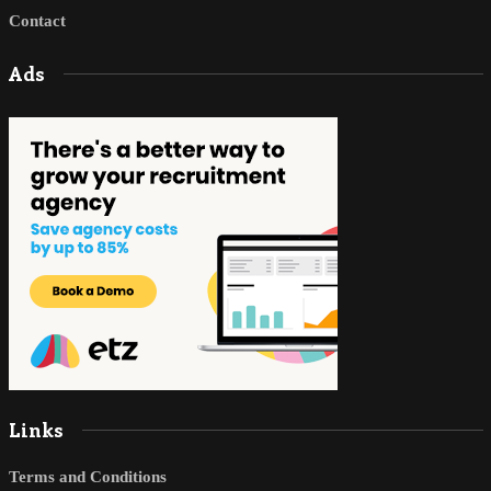
Contact
Ads
Links
Terms and Conditions