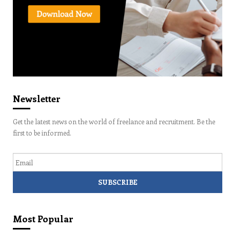
Newsletter
Get the latest news on the world of freelance and recruitment. Be the
first to be informed.
Email
Most Popular