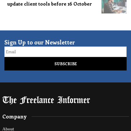
update client tools before 16 October
Sign Up to our Newsletter
Email
Company
About