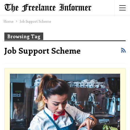
Home
Job Support Scheme
Browsing Tag
Job Support Scheme