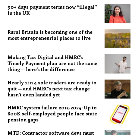
90+ days payment terms now “illegal”
in the UK
Rural Britain is becoming one of the
most entrepreneurial places to live
Making Tax Digital and HMRC’s
Timely Payment plan are not the same
thing — here’s the difference
Nearly 1 in 4 sole traders are ready to
quit — and HMRC’s next tax change
hasn’t even landed yet
HMRC system failure 2015-2024: Up to
800K self-employed people face state
pension gaps
MTD: Contractor software devs must