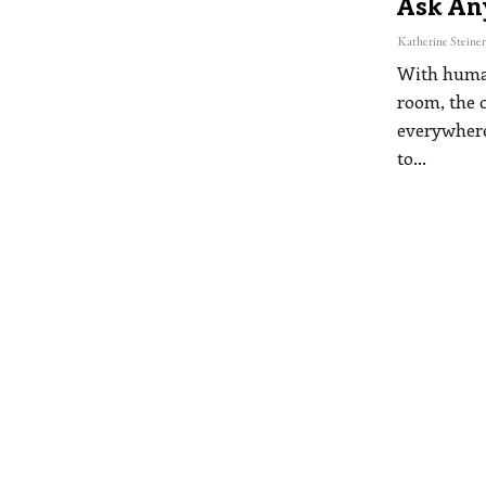
Ask An
With human
room, the 
everywhere
to
…