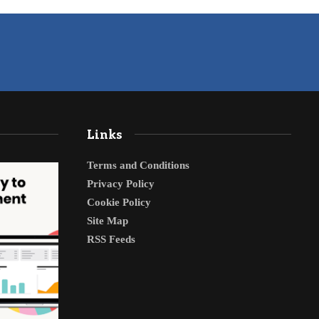
Links
Terms and Conditions
Privacy Policy
Cookie Policy
Site Map
RSS Feeds