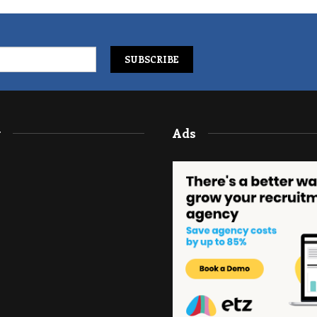
y
Ads