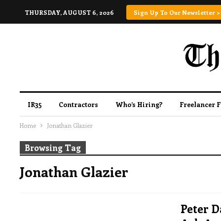
THURSDAY, AUGUST 6, 2026
Sign Up To Our Newsletter >
IR35
Contractors
Who’s Hiring?
Freelancer 
Home
Jonathan Glazier
Browsing Tag
Jonathan Glazier
Peter D