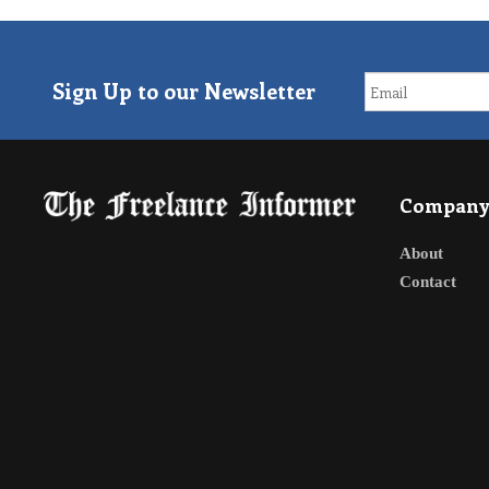
Sign Up to our Newsletter
Compan
About
Contact