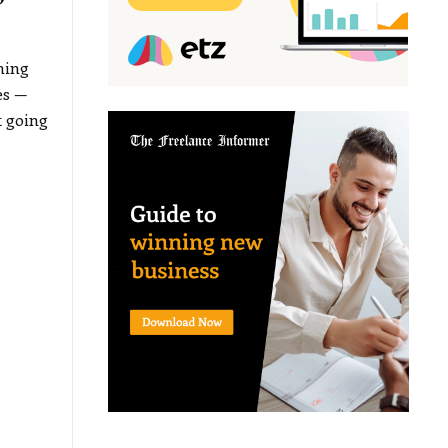
”
hing
es —
t going