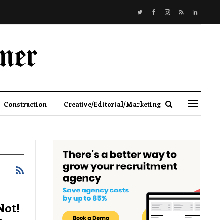
Construction
Creative/Editorial/Marketing
Not!