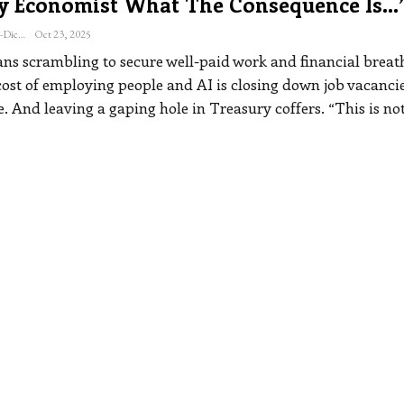
y Economist What The Consequence Is…
Katherine Steiner-Dicks
Oct 23, 2025
s scrambling to secure well-paid work and financial breat
cost of employing people and AI is closing down job vacanci
. And leaving a gaping hole in Treasury coffers.
“This is no