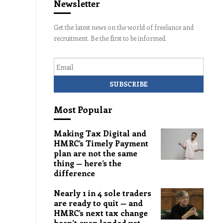
Newsletter
Get the latest news on the world of freelance and
recruitment. Be the first to be informed.
Email
Most Popular
Making Tax Digital and
HMRC’s Timely Payment
plan are not the same
thing — here’s the
difference
Nearly 1 in 4 sole traders
are ready to quit — and
HMRC’s next tax change
hasn’t even landed yet