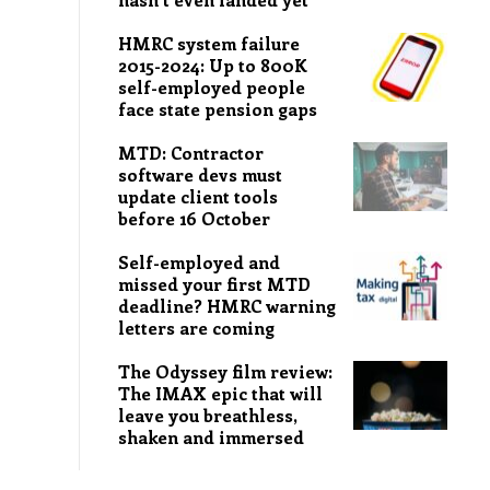
HMRC system failure
2015-2024: Up to 800K
self-employed people
face state pension gaps
MTD: Contractor
software devs must
update client tools
before 16 October
Self-employed and
missed your first MTD
deadline? HMRC warning
letters are coming
The Odyssey film review:
The IMAX epic that will
leave you breathless,
shaken and immersed