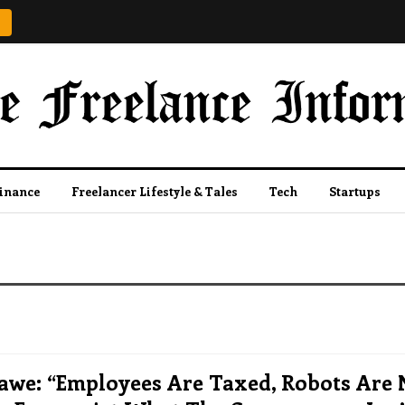
Finance
Freelancer Lifestyle & Tales
Tech
Startups
awe: “Employees Are Taxed, Robots Are 