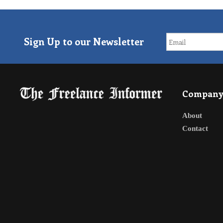
Sign Up to our Newsletter
Compan
About
Contact