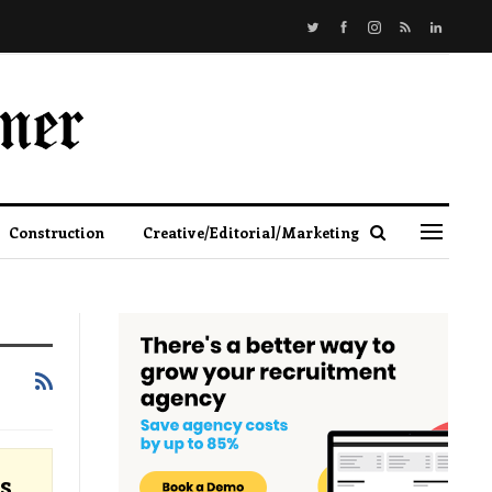
Construction
Creative/Editorial/Marketing
s