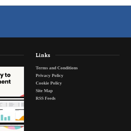
Links
Terms and Conditions
Privacy Policy
Cookie Policy
Site Map
RSS Feeds