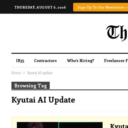
THURSDAY, AUGUST 6, 2026
Sign Up To Our Newsletter >
IR35
Contractors
Who’s Hiring?
Freelancer 
Home
Kyutai AI update
Browsing Tag
Kyutai AI Update
Kyuta