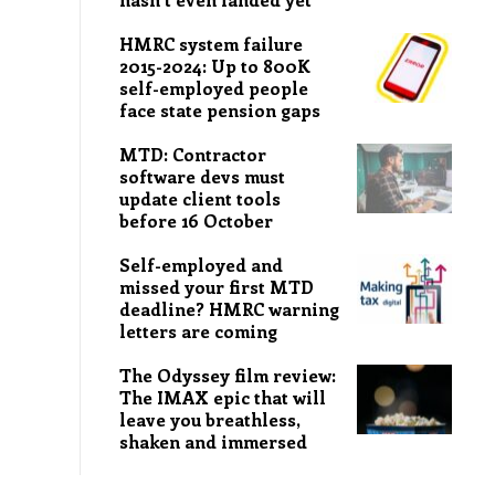
HMRC system failure
2015-2024: Up to 800K
self-employed people
face state pension gaps
MTD: Contractor
software devs must
update client tools
before 16 October
Self-employed and
missed your first MTD
deadline? HMRC warning
letters are coming
The Odyssey film review:
The IMAX epic that will
leave you breathless,
shaken and immersed