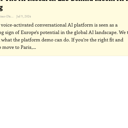
g
Katherine Steiner-Dicks
Jul 9, 2024
 voice-activated conversational AI platform is seen as a
g sign of Europe's potential in the global AI landscape. We 
t what the platform demo can do.
If you're the right fit and
 move to Paris,
…