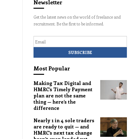
Newsletter
Get the latest news on the world of freelance and
recruitment. Be the first to be informed.
Email
Most Popular
Making Tax Digital and
HMRC’s Timely Payment
plan are not the same
thing — here’s the
difference
Nearly 1 in 4 sole traders
are ready to quit — and
HMRC’s next tax change
hasn’t even landed yet