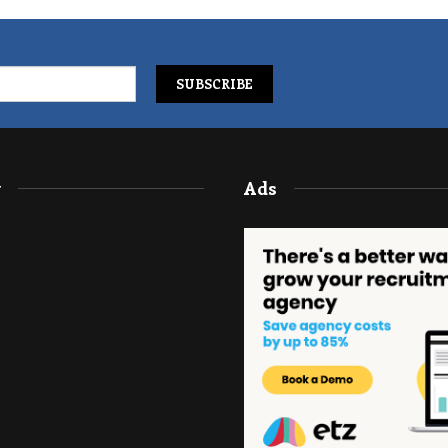
y
Ads