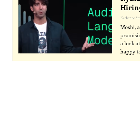
Hirin
Moshi, a
promisin
a look a
happy to