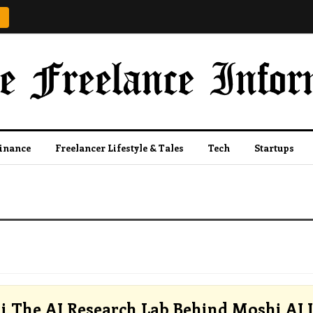
Finance
Freelancer Lifestyle & Tales
Tech
Startups
i The AI Research Lab Behind Moshi AI I